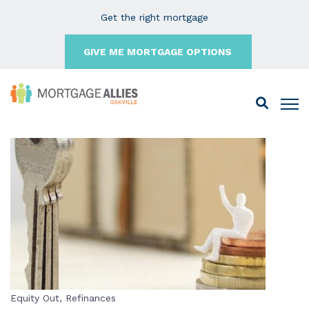
Get the right mortgage
GIVE ME MORTGAGE OPTIONS
Equity Out
,
Refinances