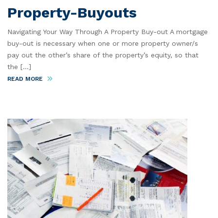
Property-Buyouts
Navigating Your Way Through A Property Buy-out A mortgage
buy-out is necessary when one or more property owner/s
pay out the other’s share of the property’s equity, so that
the [...]
READ MORE