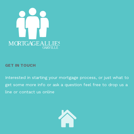
GET IN TOUCH
Interested in starting your mortgage process, or just what to
get some more info or ask a question feel free to drop us a
line or contact us online