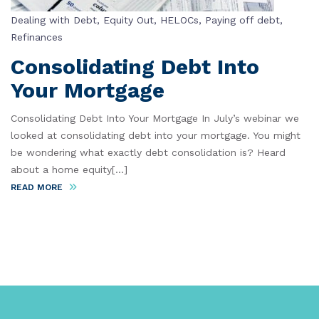
Dealing with Debt
,
Equity Out
,
HELOCs
,
Paying off debt
,
Refinances
Consolidating Debt Into
Your Mortgage
Consolidating Debt Into Your Mortgage In July’s webinar we
looked at consolidating debt into your mortgage. You might
be wondering what exactly debt consolidation is? Heard
about a home equity[...]
READ MORE