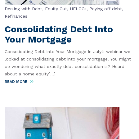
Dealing with Debt
,
Equity Out
,
HELOCs
,
Paying off debt
,
Refinances
Consolidating Debt Into
Your Mortgage
Consolidating Debt Into Your Mortgage In July’s webinar we
looked at consolidating debt into your mortgage. You might
be wondering what exactly debt consolidation is? Heard
about a home equity[...]
READ MORE