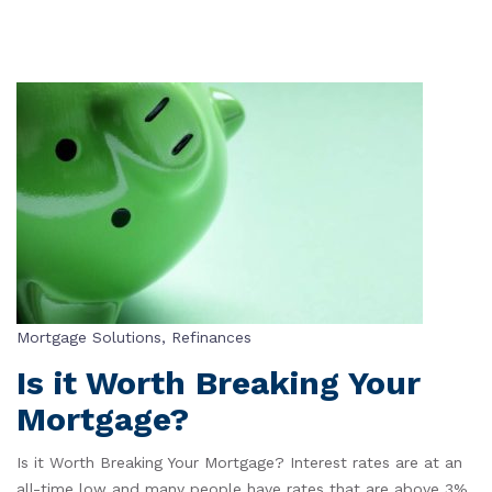
Mortgage Solutions
,
Refinances
Is it Worth Breaking Your
Mortgage?
Is it Worth Breaking Your Mortgage? Interest rates are at an
all-time low and many people have rates that are above 3%.