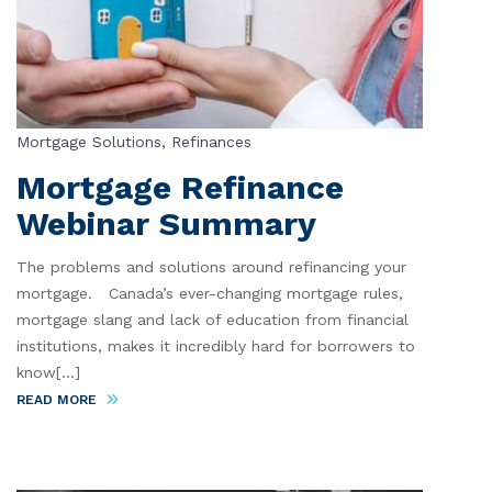
Mortgage Solutions
,
Refinances
Mortgage Refinance
Webinar Summary
The problems and solutions around refinancing your
mortgage. Canada’s ever-changing mortgage rules,
mortgage slang and lack of education from financial
institutions, makes it incredibly hard for borrowers to
know[...]
READ MORE