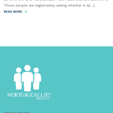
Those people are legitimately asking whether it is[...]
READ MORE