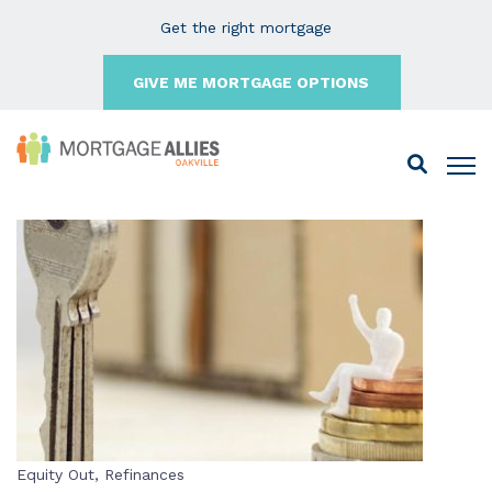
Get the right mortgage
GIVE ME MORTGAGE OPTIONS
Equity Out
,
Refinances