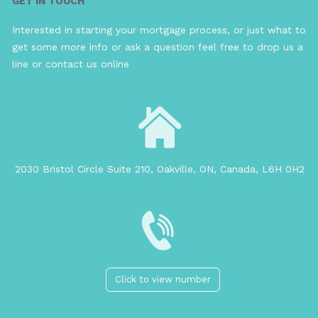
GET IN TOUCH
Interested in starting your mortgage process, or just what to
get some more info or ask a question feel free to drop us a
line or contact us online
2030 Bristol Circle Suite 210, Oakville, ON, Canada, L6H 0H2
Click to view number