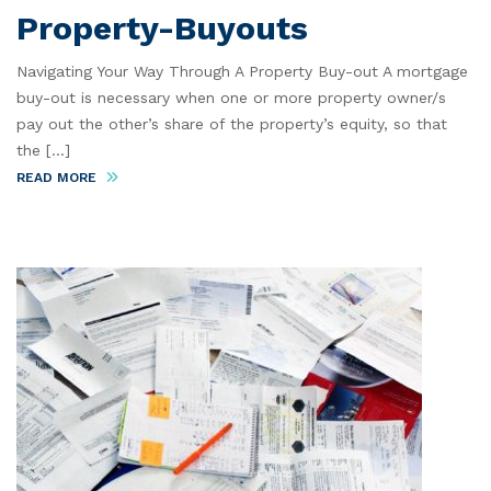
Property-Buyouts
Navigating Your Way Through A Property Buy-out A mortgage
buy-out is necessary when one or more property owner/s
pay out the other’s share of the property’s equity, so that
the [...]
READ MORE