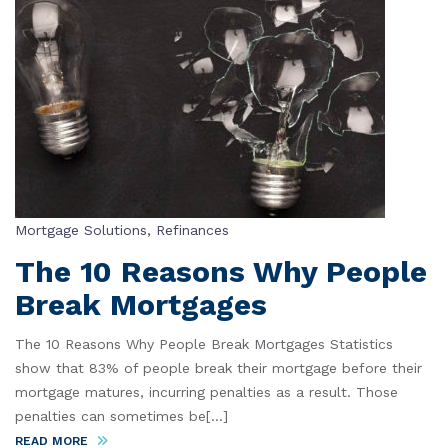
Mortgage Solutions
,
Refinances
The 10 Reasons Why People
Break Mortgages
The 10 Reasons Why People Break Mortgages Statistics
show that 83% of people break their mortgage before their
mortgage matures, incurring penalties as a result. Those
penalties can sometimes be[...]
READ MORE