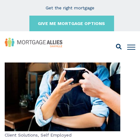
Get the right mortgage
GIVE ME MORTGAGE OPTIONS
Client Solutions
,
Self Employed