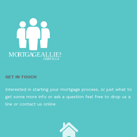
GET IN TOUCH
Interested in starting your mortgage process, or just what to
get some more info or ask a question feel free to drop us a
line or contact us online