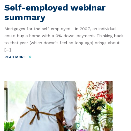
Self-employed webinar
summary
Mortgages for the self-employed In 2007, an individual
could buy a home with a 0% down-payment. Thinking back
to that year (which doesn’t feel so long ago) brings about
[...]
READ MORE