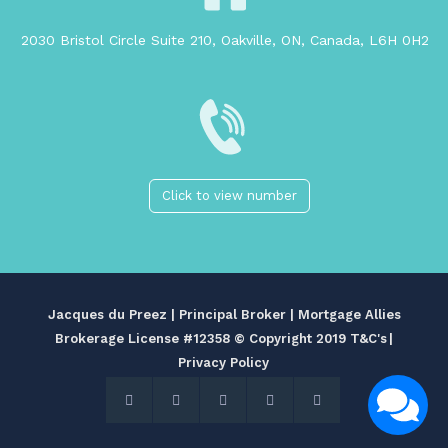
2030 Bristol Circle Suite 210, Oakville, ON, Canada, L6H 0H2
Click to view number
Jacques du Preez | Principal Broker | Mortgage Allies
Brokerage License #12358
© Copyright 2019 T&C's
|
Privacy Policy