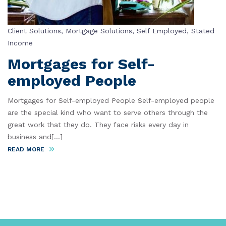
Client Solutions
,
Mortgage Solutions
,
Self Employed
,
Stated
Income
Mortgages for Self-
employed People
Mortgages for Self-employed People Self-employed people
are the special kind who want to serve others through the
great work that they do. They face risks every day in
business and[...]
READ MORE