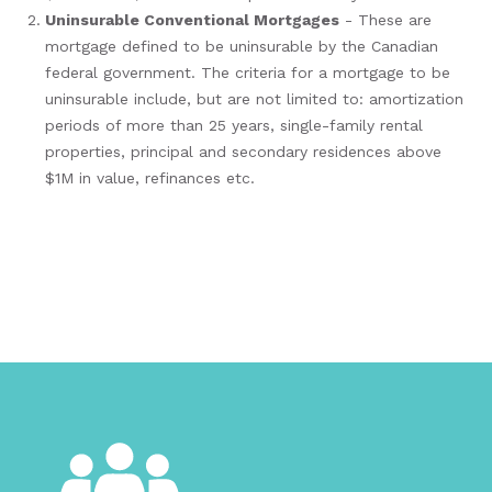
Uninsurable Conventional Mortgages
- These are
mortgage defined to be uninsurable by the Canadian
federal government. The criteria for a mortgage to be
uninsurable include, but are not limited to: amortization
periods of more than 25 years, single-family rental
properties, principal and secondary residences above
$1M in value, refinances etc.