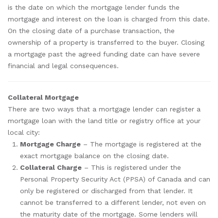
is the date on which the mortgage lender funds the
mortgage and interest on the loan is charged from this date.
On the closing date of a purchase transaction, the
ownership of a property is transferred to the buyer. Closing
a mortgage past the agreed funding date can have severe
financial and legal consequences.
Collateral Mortgage
There are two ways that a mortgage lender can register a
mortgage loan with the land title or registry office at your
local city:
Mortgage Charge
– The mortgage is registered at the
exact mortgage balance on the closing date.
Collateral Charge
– This is registered under the
Personal Property Security Act (PPSA) of Canada and can
only be registered or discharged from that lender. It
cannot be transferred to a different lender, not even on
the maturity date of the mortgage. Some lenders will