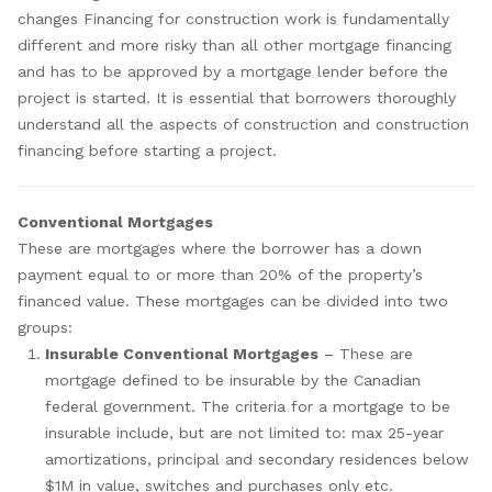
changes Financing for construction work is fundamentally
different and more risky than all other mortgage financing
and has to be approved by a mortgage lender before the
project is started. It is essential that borrowers thoroughly
understand all the aspects of construction and construction
financing before starting a project.
Conventional Mortgages
These are mortgages where the borrower has a down
payment equal to or more than 20% of the property’s
financed value. These mortgages can be divided into two
groups:
Insurable Conventional Mortgages
– These are
mortgage defined to be insurable by the Canadian
federal government. The criteria for a mortgage to be
insurable include, but are not limited to: max 25-year
amortizations, principal and secondary residences below
$1M in value, switches and purchases only etc.