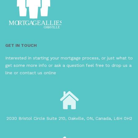
GET IN TOUCH
Interested in starting your mortgage process, or just what to
get some more info or ask a question feel free to drop us a
line or contact us online
2030 Bristol Circle Suite 210, Oakville, ON, Canada, L6H 0H2