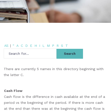
All
|
“
A
C
D
E
H
I
L
M
P
R
S
T
There are currently 5 names in this directory beginning with
the letter C.
Cash Flow
Cash flow is the difference in cash available at the end of a
period vs the beginning of the period. If there is more cash
at the end than there was at the beginning the cash flow is