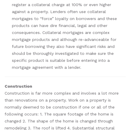
register a collateral charge at 100% or even higher
against a property. Lenders often use collateral
mortgages to “force” loyalty on borrowers and these
products can have dire financial, legal and other
consequences. Collateral mortgages are complex
mortgage products and although re-advanceable for
future borrowing they also have significant risks and
should be thoroughly investigated to make sure the
specific product is suitable before entering into a
mortgage agreement with a lender.
Construction
Construction is far more complex and involves a lot more
than renovations on a property. Work on a property is
normally deemed to be construction if one or all of the
following occurs: 1. The square footage of the home is
changed 2. The shape of the home is changed through
remodeling 3. The roof is lifted 4. Substantial structural