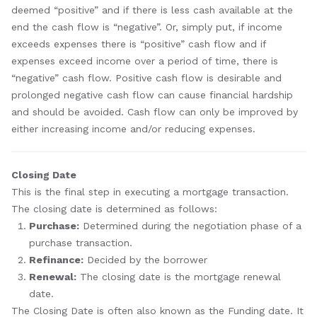
deemed “positive” and if there is less cash available at the
end the cash flow is “negative”. Or, simply put, if income
exceeds expenses there is “positive” cash flow and if
expenses exceed income over a period of time, there is
“negative” cash flow. Positive cash flow is desirable and
prolonged negative cash flow can cause financial hardship
and should be avoided. Cash flow can only be improved by
either increasing income and/or reducing expenses.
Closing Date
This is the final step in executing a mortgage transaction.
The closing date is determined as follows:
Purchase:
Determined during the negotiation phase of a
purchase transaction.
Refinance:
Decided by the borrower
Renewal:
The closing date is the mortgage renewal
date.
The Closing Date is often also known as the Funding date. It