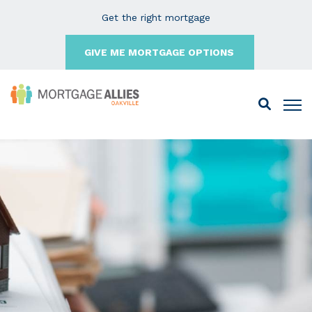
Get the right mortgage
GIVE ME MORTGAGE OPTIONS