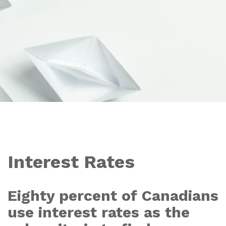
Interest Rates
Eighty percent of Canadians
use interest rates as the