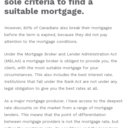
sole criteria to find a
suitable mortgage.
However, 80% of Canadians also break their mortgages
before the term is expired, because they did not pay
attention to the mortgage conditions.
Under the Mortgage Broker and Lender Administration Act
(MBLAA) a mortgage broker is obliged to provide you, the
client, with the most suitable mortgage for your
circumstances. This also includes the best interest rate.
Institutions that fall under the Bank Act are not under any
legal obligation to give you the best rates at all.
As a major mortgage producer, I have access to the deepest
rate discounts on the market from a range of mortgage
lenders. This means that the point of differentiation
between mortgage providers is not the mortgage rate, but