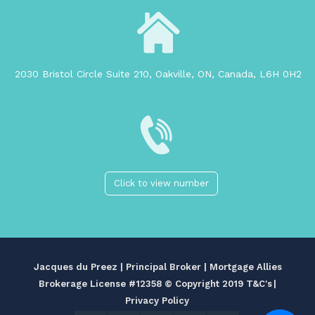
2030 Bristol Circle Suite 210, Oakville, ON, Canada, L6H 0H2
Click to view number
Jacques du Preez | Principal Broker | Mortgage Allies
Brokerage License #12358
© Copyright 2019 T&C's
|
Privacy Policy