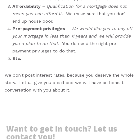
Affordability
–
Qualification for a mortgage does not
mean you can afford it
. We make sure that you don’t
end up house poor.
Pre-payment privileges
–
We would like you to pay off
your mortgage in less than 11 years and we will provide
you a plan to do that.
You do need the right pre-
payment privileges to do that.
Etc.
We don’t post interest rates, because you deserve the whole
story. Let us give you a call and we will have an honest
conversation with you about it.
Want to get in touch? Let us
contact you!