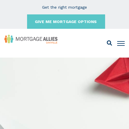
Get the right mortgage
GIVE ME MORTGAGE OPTIONS