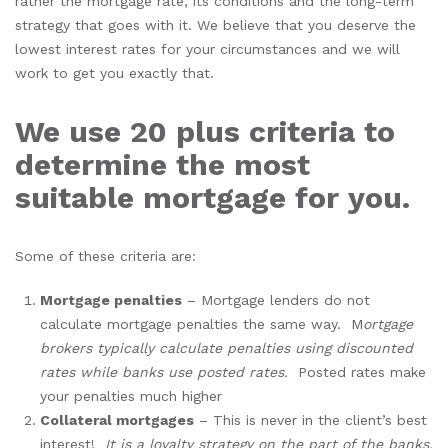
rather the mortgage rate, its conditions and the long-term
strategy that goes with it. We believe that you deserve the
lowest interest rates for your circumstances and we will
work to get you exactly that.
We use 20 plus criteria to
determine the most
suitable mortgage for you.
Some of these criteria are:
Mortgage penalties
– Mortgage lenders do not
calculate mortgage penalties the same way. M
ortgage
brokers typically calculate penalties using discounted
rates while banks use posted rates.
Posted rates make
your penalties much higher
Collateral mortgages
– This is never in the client’s best
interest!
It is a loyalty strategy on the part of the banks.