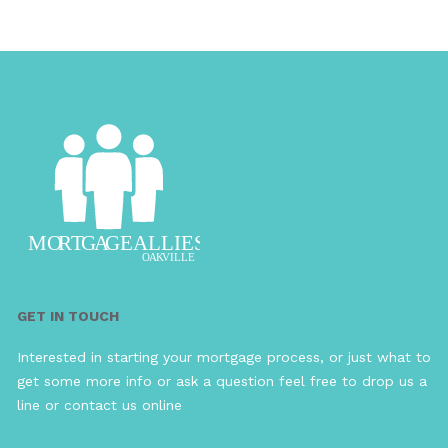
GET IN TOUCH
Interested in starting your mortgage process, or just what to
get some more info or ask a question feel free to drop us a
line or contact us online