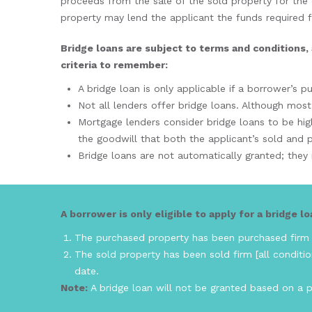
proceeds from the sale of the sold property for the
property may lend the applicant the funds required fo
Bridge loans are subject to terms and conditions, 
criteria to remember:
A bridge loan is only applicable if a borrower’s 
Not all lenders offer bridge loans. Although most
Mortgage lenders consider bridge loans to be high
the goodwill that both the applicant’s sold and p
Bridge loans are not automatically granted; the
A borrower is only eligible to apply for a bridge loa
The purchased property has been purchased firm [
The sold property has been sold firm [all conditio
date.
Note:
A bridge loan will not be granted based on a pr