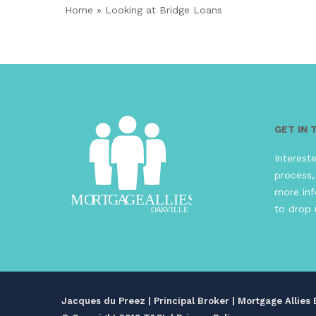
Home
»
Looking at Bridge Loans
GET IN
Interest
process,
more inf
to drop 
Jacques du Preez | Principal Broker | Mortgage Allie