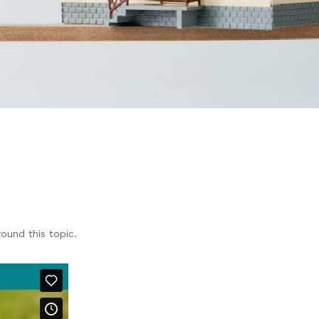
und this topic.