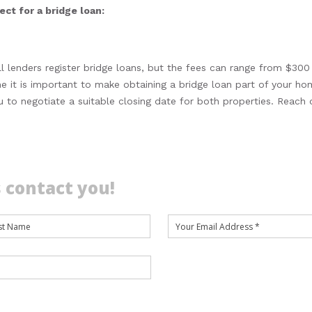
ct for a bridge loan:
ll lenders register bridge loans, but the fees can range from $300
e it is important to make obtaining a bridge loan part of your ho
ou to negotiate a suitable closing date for both properties. Reach 
 contact you!