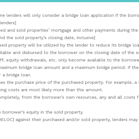
e lenders will only consider a bridge loan application if the bor
lenders]
ed and sold properties’ mortgage and other payments during the e
 the sold property’s closing date, inclusive]
ed property will be utilized by the lender to reduce its bridge l
ilable and disbursed to the borrower on the closing date of the s
ff, equity withdrawals, etc. only become available to the borrowe
 maximum bridge loan amount and a maximum bridge period. If the
 a bridge loan.
mes the purchase price of the purchased property. For example, a
ing costs are most likely more than this amount.
 completely, from the borrower’s own resources, any and all costs
 borrower’s equity in the sold property.
HELOC] against their purchased and/or sold property, lenders may