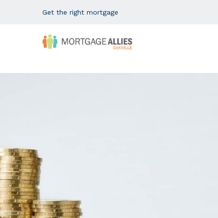
Get the right mortgage