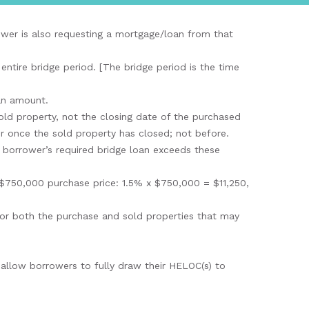
rower is also requesting a mortgage/loan from that
ntire bridge period. [The bridge period is the time
oan amount.
old property, not the closing date of the purchased
r once the sold property has closed; not before.
 borrower’s required bridge loan exceeds these
 $750,000 purchase price: 1.5% x $750,000 = $11,250,
 for both the purchase and sold properties that may
 allow borrowers to fully draw their HELOC(s) to