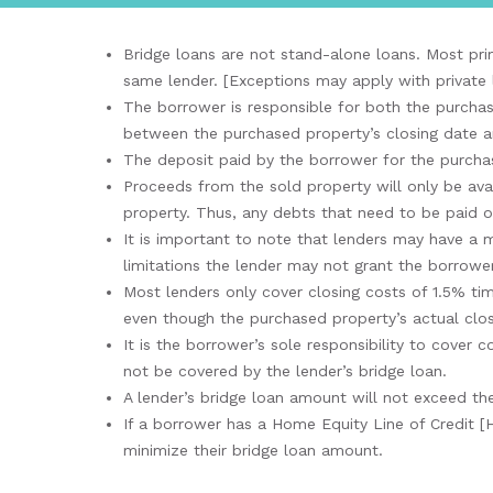
Bridge loans are not stand-alone loans. Most prim
same lender. [Exceptions may apply with private 
The borrower is responsible for both the purchas
between the purchased property’s closing date and
The deposit paid by the borrower for the purchas
Proceeds from the sold property will only be ava
property. Thus, any debts that need to be paid o
It is important to note that lenders may have a
limitations the lender may not grant the borrower
Most lenders only cover closing costs of 1.5% ti
even though the purchased property’s actual clos
It is the borrower’s sole responsibility to cover
not be covered by the lender’s bridge loan.
A lender’s bridge loan amount will not exceed the
If a borrower has a Home Equity Line of Credit [
minimize their bridge loan amount.