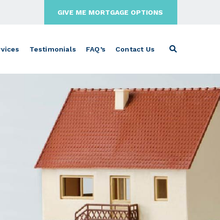
GIVE ME MORTGAGE OPTIONS
vices
Testimonials
FAQ’s
Contact Us