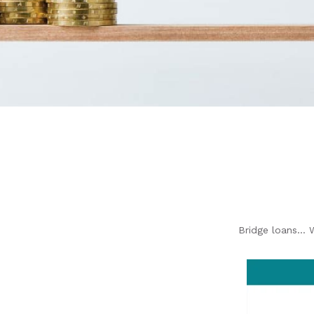
Bridge loans… 