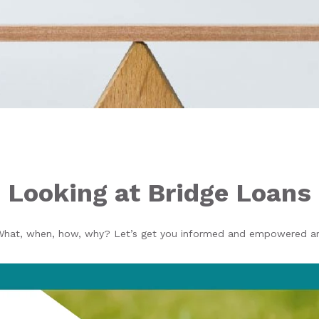
Looking at Bridge Loans
What, when, how, why? Let’s get you informed and empowered aro