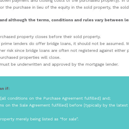
 down payment and closing costs of the purchased property). In t
r the purchase in lieu of the equity in the sold property, the sol
and although the terms, conditions and rules vary between lende
purchased property closes before their sold property.
 prime lenders do offer bridge loans, it should not be assumed. M
er risk since bridge loans are often not registered against either
urchased properties will close.
y must be underwritten and approved by the mortgage lender.
n if:
all conditions on the Purchase Agreement fulfilled] and;
ns on the Sale Agreement fulfilled] before [typically by the latest
operty merely being listed as “for sale”.