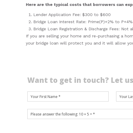
Here are the typical costs that borrowers can expe
Lender Application Fee: $300 to $600
Bridge Loan Interest Rate: Prime(P)+2% to P+4%
Bridge Loan Registration & Discharge Fees: Not a
If you are selling your home and re-purchasing a hom
your bridge loan will protect you and it will allow y
Want to get in touch? Let us