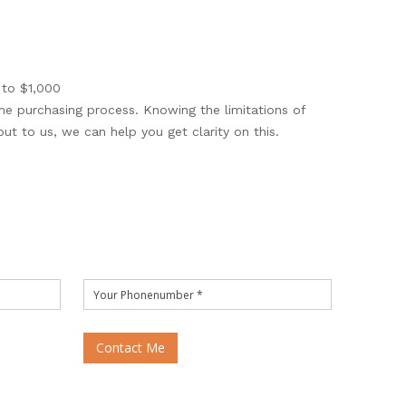
 to $1,000
me purchasing process. Knowing the limitations of
out to us, we can help you get clarity on this.
Contact Me