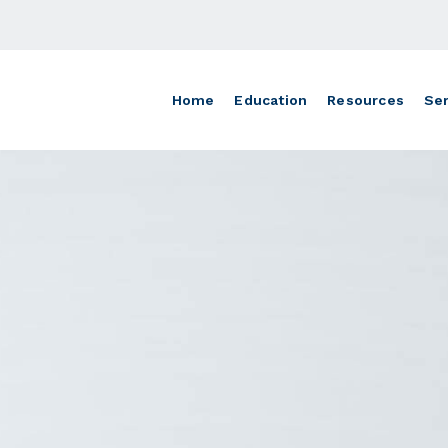
Home
Education
Resources
Ser