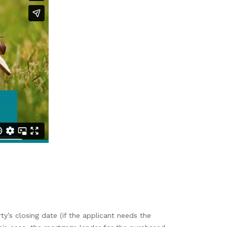
y’s closing date (if the applicant needs the