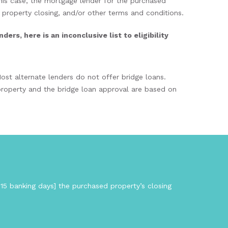
his case, the mortgage lender for the purchased
d property closing, and/or other terms and conditions.
rs, here is an inconclusive list to eligibility
ost alternate lenders do not offer bridge loans.
 property and the bridge loan approval are based on
 15 banking days] the purchased property’s closing