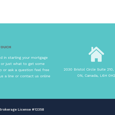
 TOUCH
ed in starting your mortgage
 or just what to get some
2030 Bristol Circle Suite 210, 
o or ask a question feel free
ON, Canada, L6H 0H
us a line or contact us online
s Brokerage License #12358