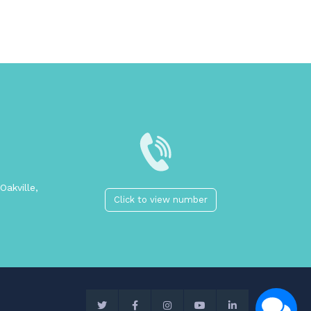
Oakville,
Click to view number
2