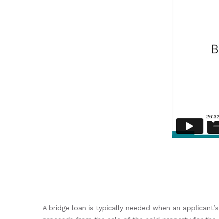
A bridge loan is typically needed when an applicant’s