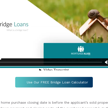
Use Our FREE Bridge Loan Calculator
 home purchase closing date is before the applicant’s sold propert