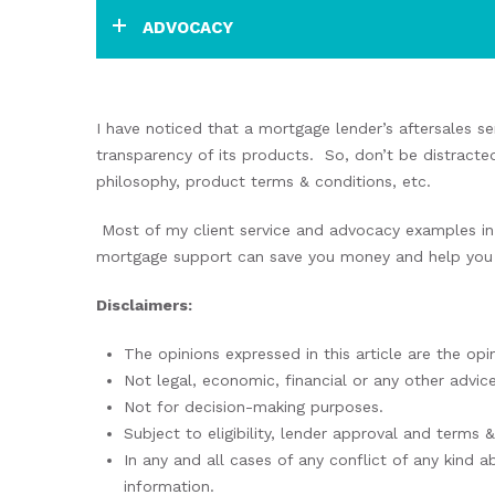
ADVOCACY
I have noticed that a mortgage lender’s aftersales se
transparency of its products. So, don’t be distracte
philosophy, product terms & conditions, etc.
Most of my client service and advocacy examples in 
mortgage support can save you money and help you t
Disclaimers:
The opinions expressed in this article are the opi
Not legal, economic, financial or any other advice
Not for decision-making purposes.
Subject to eligibility, lender approval and terms 
In any and all cases of any conflict of any kind a
information.