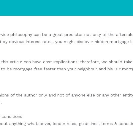
rvice philosophy can be a great predictor not only of the aftersal
d by obvious interest rates, you might discover hidden mortgage li
this article can have cost implications; therefore, we should ta
o be mortgage free faster than your neighbour and his DIY mort
nions of the author only and not of anyone else or any other entity
.
& conditions
bout anything whatsoever, lender rules, guidelines, terms & conditi