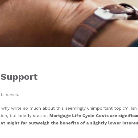
 Support
sts series.
why write so much about this seemingly unimportant topic? Isn’
ion, but briefly stated,
Mortgage Life Cycle Costs are significa
t might far outweigh the benefits of a slightly lower interest