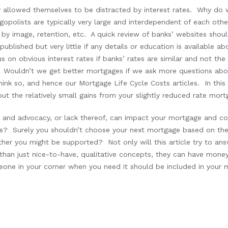
allowed themselves to be distracted by interest rates. Why do w
gopolists are typically very large and interdependent of each othe
by image, retention, etc. A quick review of banks’ websites shoul
 published but very little if any details or education is available 
s on obvious interest rates if banks’ rates are similar and not 
 Wouldn’t we get better mortgages if we ask more questions abo
ink so, and hence our Mortgage Life Cycle Costs articles. In thi
ut the relatively small gains from your slightly reduced rate mort
rt and advocacy, or lack thereof, can impact your mortgage and
pics? Surely you shouldn’t choose your next mortgage based on t
r you might be supported? Not only will this article try to an
than just nice-to-have, qualitative concepts, they can have mone
eone in your corner when you need it should be included in your m