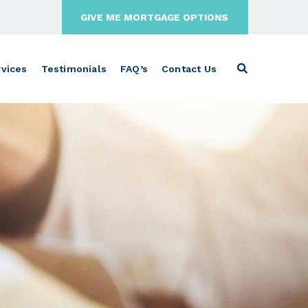
GIVE ME MORTGAGE OPTIONS
vices
Testimonials
FAQ’s
Contact Us