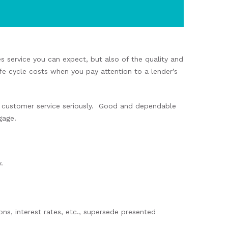
es service you can expect, but also of the quality and
fe cycle costs when you pay attention to a lender’s
ke customer service seriously. Good and dependable
gage.
.
ons, interest rates, etc., supersede presented