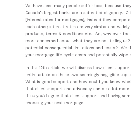
We have seen many people suffer loss, because they 
Canada’s largest banks are a saturated oligopoly. Oli
[interest rates for mortgages], instead they compete 
each other; interest rates are very similar and widely
products, terms & conditions etc. So, why over-focu
more concerned about what they are not telling us?
potential consequential limitations and costs? We th
your mortgage life cycle costs and potentially wipe o
In this 12
th
article we will discuss how client suppo
entire article on these two seemingly negligible to
What is good support and how could you know whethe
that client support and advocacy can be a lot more 
think you’d agree that client support and having som
choosing your next mortgage.