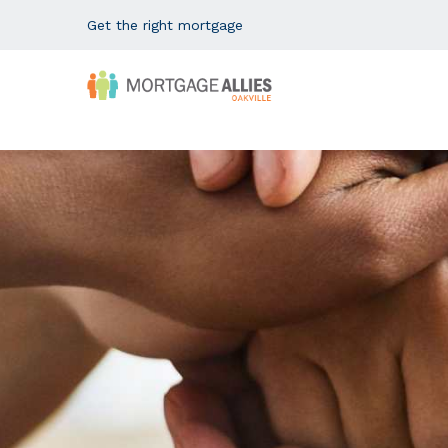
Get the right mortgage