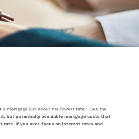
t a mortgage just about the lowest rate? See the
nt, but potentially avoidable mortgage costs that
 rate, if you over-focus on interest rates and