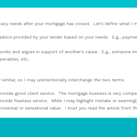
vocacy needs after your mortgage has closed. Let’s define what I 
advice provided by your lender based on your needs. E.g., payme
ks and argues in support of another’s cause. E.g., someone imp
penalties, etc.
 similar, so I may unintentionally interchange the two terms.
rovide good client service. The mortgage business is very competi
d provide flawless service. While I may highlight mistake or seemin
roversial or sensational value. I trust you read the article from th