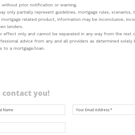
 without prior notification or warning.
 only partially represent guidelines, mortgage rules, scenarios, t
or mortgage related product, information may be inconclusive, in
een lenders.
s for effect only and cannot be separated in any way from the rest 
fessional advice from any and all providers as determined solely
es to a mortgage/loan.
 contact you!