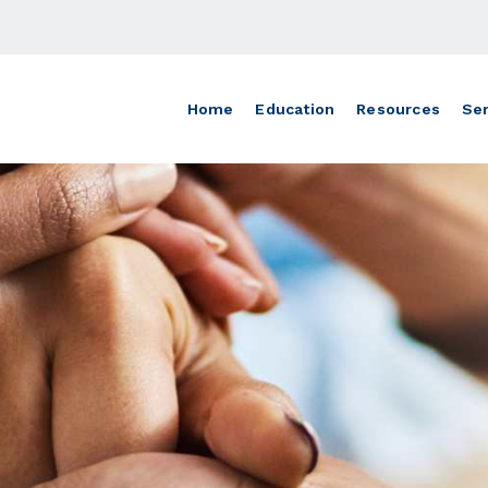
Home
Education
Resources
Ser