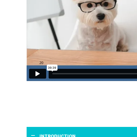
INTRODUCTION