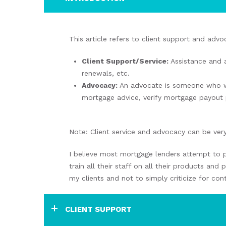
This article refers to client support and ad
Client Support/Service:
Assistance and 
renewals, etc.
Advocacy:
An advocate is someone who wor
mortgage advice, verify mortgage payout 
Note: Client service and advocacy can be very
I believe most mortgage lenders attempt to p
train all their staff on all their products an
my clients and not to simply criticize for cont
CLIENT SUPPORT