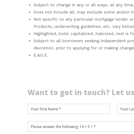
Subject to change in any or all ways, at any time,
Does not include all, may exclude some and/or may
Not specific to any particular mortgage lender 
Products, underwriting guidelines, etc. vary betw
Highlighted, bold, capitalized, italicized, text i
Subject to all borrowers seeking independent pro
discretion, prior to applying for or making chang
E.&O.E.
Want to get in touch? Let us