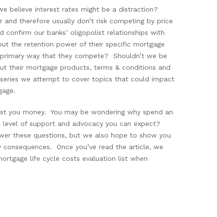
e believe interest rates might be a distraction?
r and therefore usually don’t risk competing by price
d confirm our banks’ oligopolist relationships with
about the retention power of their specific mortgage
the primary way that they compete? Shouldn’t we be
ut their mortgage products, terms & conditions and
s series we attempt to cover topics that could impact
gage.
 cost you money. You may be wondering why spend an
he level of support and advocacy you can expect?
swer these questions, but we also hope to show you
y consequences. Once you’ve read the article, we
ortgage life cycle costs evaluation list when