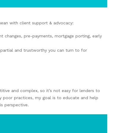
mean with client support & advocacy:
nt changes, pre-payments, mortgage porting, early
artial and trustworthy you can turn to for
tive and complex, so it’s not easy for lenders to
gly poor practices, my goal is to educate and help
is perspective.