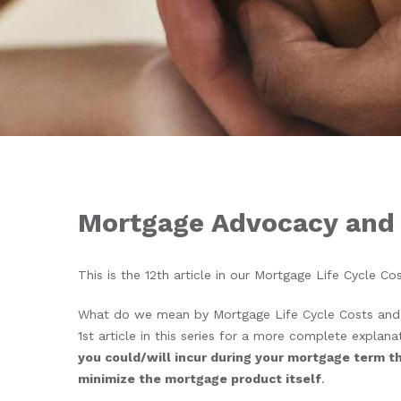
Mortgage Advocacy and
This is the 12
th
article in our Mortgage Life Cycle Co
What do we mean by Mortgage Life Cycle Costs and 
1
st
article in this series for a more complete explanat
you could/will incur during your mortgage term tha
minimize the mortgage product itself
.