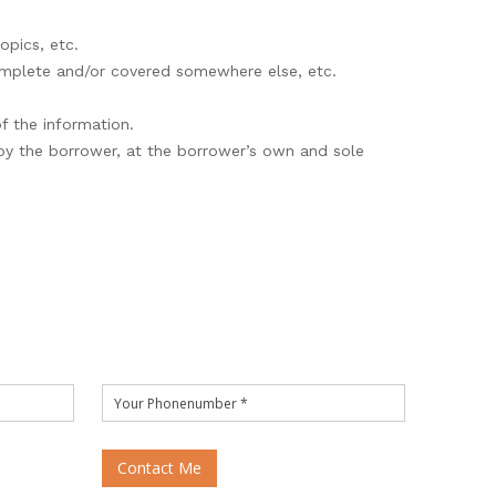
opics, etc.
complete and/or covered somewhere else, etc.
of the information.
 by the borrower, at the borrower’s own and sole
Contact Me