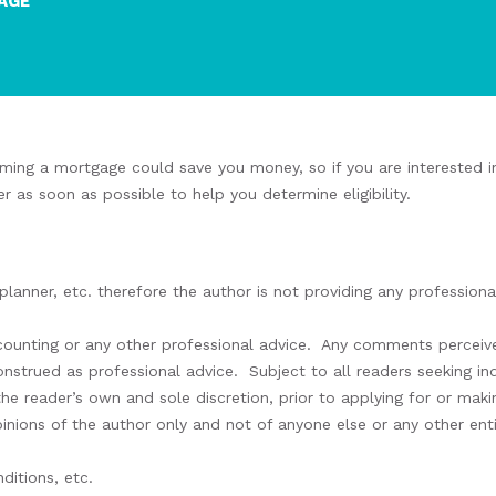
AGE
ming a mortgage could save you money, so if you are interested in
er as soon as possible to help you
determine eligibility
.
 planner, etc. therefore the author is not providing any professio
ccounting or any other professional advice.
Any comments perceive
construed as professional advice.
Subject to all readers seeking i
the reader’s own and sole discretion, prior to applying for or ma
inions of the author only and not of anyone else or any other enti
ditions, etc.