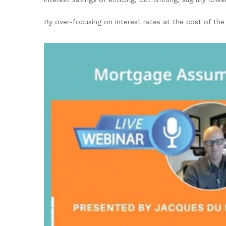
By over-focusing on interest rates at the cost of the 