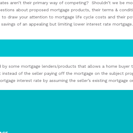
rates aren’t
the
ir
primary way
of
compet
ing
?
Shouldn’t we
be mor
uestions about
proposed
mortgage products,
their
terms & condit
s to
draw your attention to mortgage life cycle costs and their pot
t savings
of an
appealing but
limiting lower interest rate mortgage
.
d by some mortgage lenders
/products
that allows
a home buyer
 instead of
the seller
paying off the mortgage on the
subject
pro
mortgage interest rate
by
assuming the seller’s
existing
mortgage
o