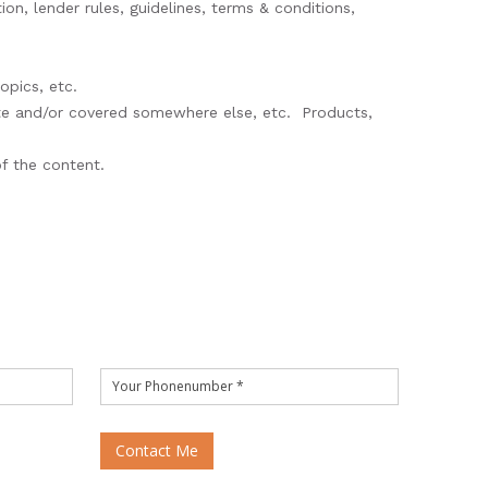
ion, lender rules, guidelines, terms & conditions,
opics, etc.
ete and/or covered somewhere else, etc. Products,
 of the content.
Contact Me