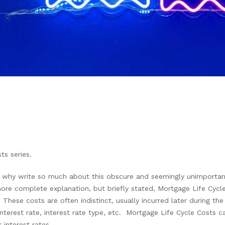
ts series.
hy write so much about this obscure and seemingly unimportant 
 more complete explanation, but briefly stated, Mortgage Life Cyc
 These costs are often indistinct, usually incurred later during t
interest rate, interest rate type, etc. Mortgage Life Cycle Costs c
r interest rates.