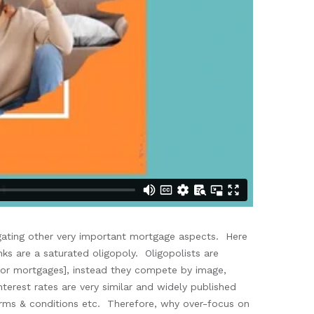
igating
other very important mortgage aspects. Here
ks are a saturated oligopoly.
Oligopolists are
or mortgages
], instead they compete by image,
nterest rates are
very
similar
and widely published
erms & conditions etc.
Therefore,
why over-focus on