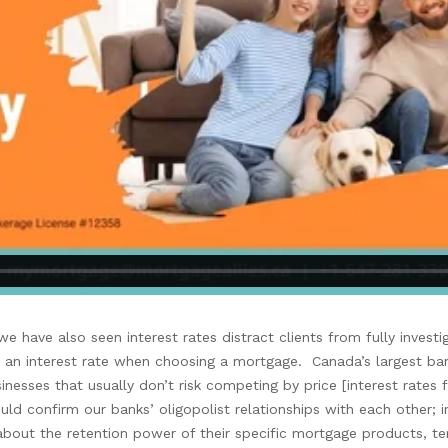
, we
have also seen
interest rates
distract
clients
from
fully invest
t
an
interest rate when choosing a mortgage
.
Canada’s
large
st
ban
inesses that
usually don’t risk competing by price
[interest rates
f
uld confirm
our banks’ oligopolist relationships with
each other
;
i
about the
retention
power of their
specific mortgage products
, t