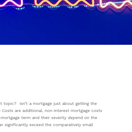
topic? Isn’t a mortgage just about getting the
le Costs are additional, non-interest mortgage costs
he mortgage term and their severity depend on the
an significantly exceed the comparatively small