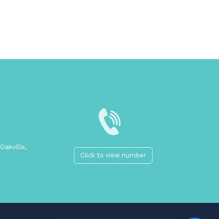
Oakville,
Click to view number
2