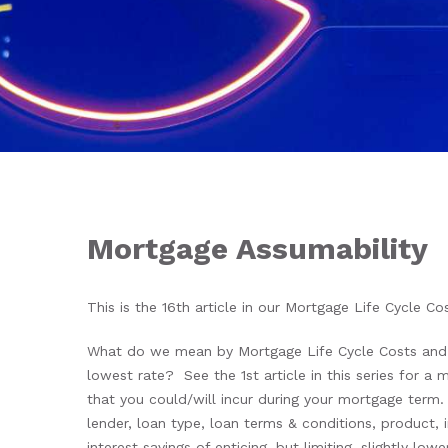
Mortgage Assumability
This is the 16th article in our Mortgage Life Cycle Cos
What do we mean by Mortgage Life Cycle Costs and w
lowest rate? See the 1st article in this series for a
that you could/will incur during your mortgage term.
lender, loan type, loan terms & conditions, product, 
interest savings of enticing, but limiting, slightly lowe