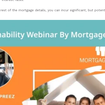
rest of the mortgage details, you can incur significant, but potent