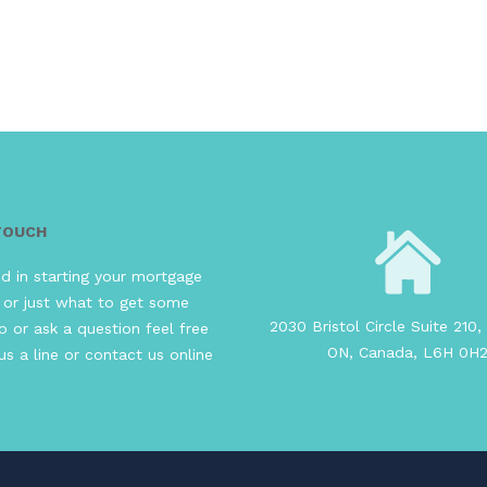
 TOUCH
ed in starting your mortgage
 or just what to get some
2030 Bristol Circle Suite 210, 
o or ask a question feel free
ON, Canada, L6H 0H
us a line or contact us online