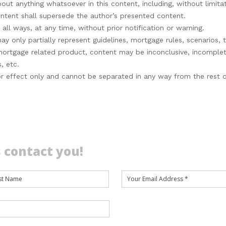
bout anything whatsoever in this content, including, without limitat
content shall supersede the author’s presented content.
ll ways, at any time, without prior notification or warning.
 only partially represent guidelines, mortgage rules, scenarios, t
 mortgage related product, content may be inconclusive, incompl
, etc.
s for effect only and cannot be separated in any way from the rest
 contact you!