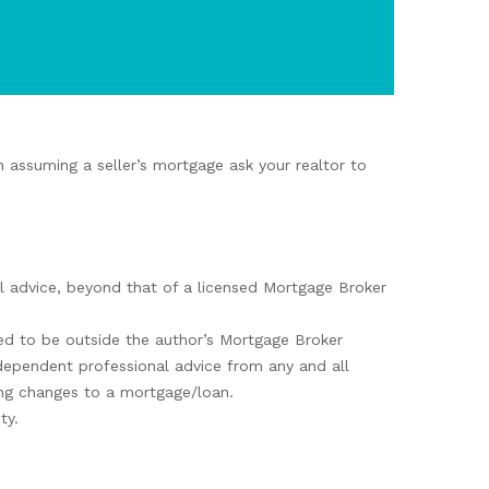
 assuming a seller’s mortgage ask your realtor to
nal advice, beyond that of a licensed Mortgage Broker
d to be outside the author’s Mortgage Broker
ndependent professional advice from any and all
king changes to a mortgage/loan.
ty.