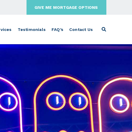
GIVE ME MORTGAGE OPTIONS
vices
Testimonials
FAQ’s
Contact Us