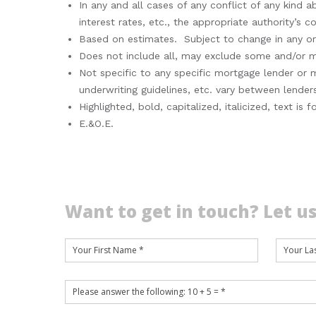
In any and all cases of any conflict of any kind a
interest rates, etc., the appropriate authority’s 
Based on estimates. Subject to change in any or a
Does not include all, may exclude some and/or may
Not specific to any specific mortgage lender or
underwriting guidelines, etc. vary between lenders
Highlighted, bold, capitalized, italicized, text i
E.&O.E.
Want to get in touch? Let us