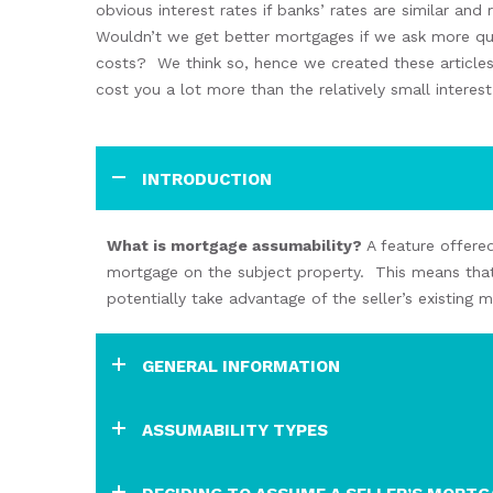
obvious
interest rates if
banks’
rates are similar and
Wouldn’t we get better mortgages if we
ask more q
costs?
We think so
,
hence
we created these article
cost you a lot more than
the
relatively small interes
INTRODUCTION
What
is
mortgage
assumability
?
A
feature offere
mortgage on the subject property.
This means that
potentially take advantage of the
seller’s
existing 
GENERAL INFORMATION
ASSUMABILITY TYPES