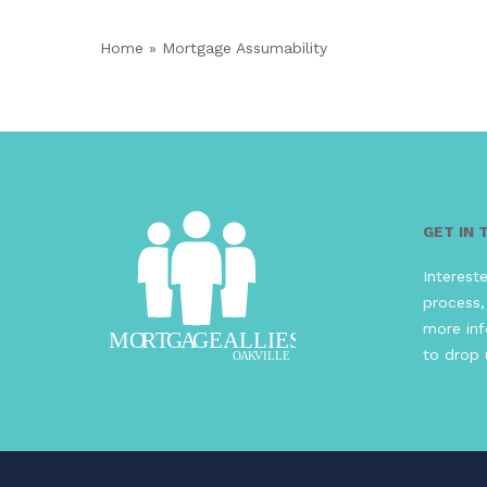
Home
»
Mortgage Assumability
GET IN
Interest
process,
more inf
to drop 