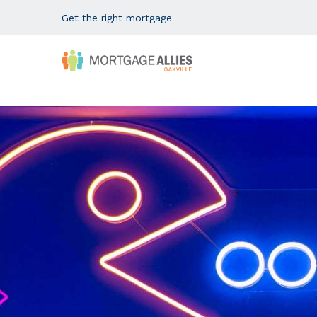
Get the right mortgage