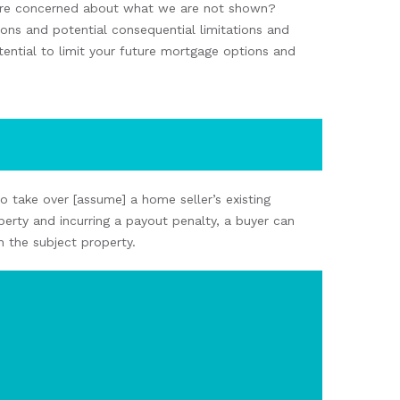
e concerned about what
we
are not
shown
?
ions and
potential
consequential
limitations and
ential to limit
your future mortgage options and
to
take over
[assume] a home seller’s existing
perty
and
incurring a payout penalty
, a buyer
can
n
the
subject
property.