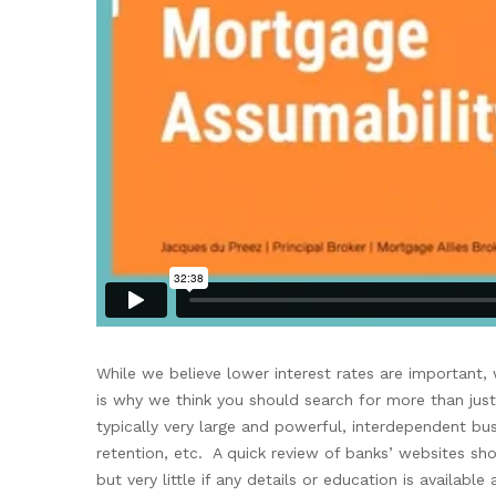
Whil
e
we believe
lower
interest rates are important
is why we think
you should
search
for more
than
jus
typically very large and
powerful,
interdependent
bus
retention, etc.
A quick review of banks’ websites
sho
but very little if any
details
or education
is available