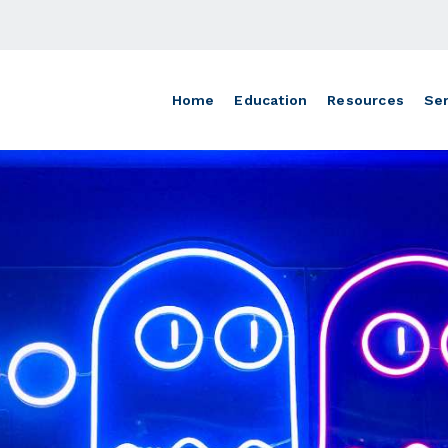
Home
Education
Resources
Ser