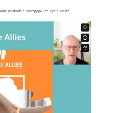
ially avoidable mortgage life cycle costs.