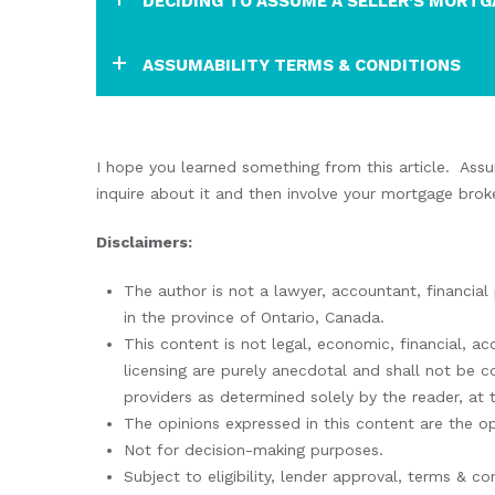
DECIDING TO ASSUME A SELLER’S MORTG
ASSUMABILITY TERMS & CONDITIONS
I hope
you learned something from this article.
Assu
inquire about it and then involve your mortgage brok
Disclaimers:
The author is not a lawyer, accountant, financial
in the province of Ontario, Canada.
This content is not legal, economic, financial, a
licensing are purely anecdotal and shall not be 
providers as determined solely by the reader, at 
The opinions expressed in this content are the op
Not for decision-making purposes.
Subject to eligibility, lender approval, terms & con