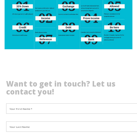
Want to get in touch? Let us
contact you!