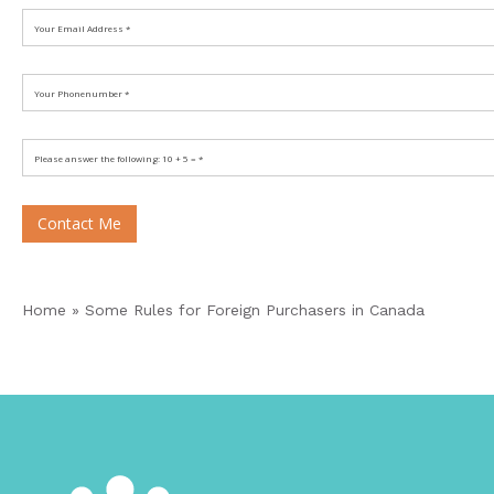
Contact Me
Home
»
Some Rules for Foreign Purchasers in Canada