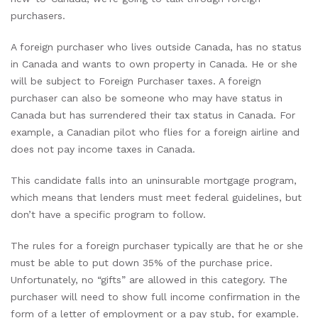
purchasers.
A foreign purchaser who lives outside Canada, has no status
in Canada and wants to own property in Canada. He or she
will be subject to Foreign Purchaser taxes. A foreign
purchaser can also be someone who may have status in
Canada but has surrendered their tax status in Canada. For
example, a Canadian pilot who flies for a foreign airline and
does not pay income taxes in Canada.
This candidate falls into an uninsurable mortgage program,
which means that lenders must meet federal guidelines, but
don’t have a specific program to follow.
The rules for a foreign purchaser typically are that he or she
must be able to put down 35% of the purchase price.
Unfortunately, no “gifts” are allowed in this category. The
purchaser will need to show full income confirmation in the
form of a letter of employment or a pay stub, for example.