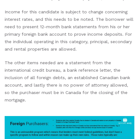
Income for this candidate is subject to change concerning
interest rates, and this needs to be noted. The borrower will
need to present 12-month bank statements from his or her
primary foreign bank account to prove income deposits. For
the individual operating in this category, principal, secondary
and rental properties are allowed.
The other items needed are a statement from the
international credit bureau, a bank reference letter, the
inclusion of all foreign debts, an established Canadian bank
account, and lastly there is no power of attorney allowed,
so the purchaser must be in Canada for the closing of the
mortgage.