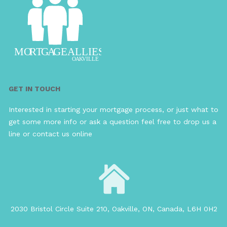
GET IN TOUCH
Interested in starting your mortgage process, or just what to
get some more info or ask a question feel free to drop us a
line or contact us online
2030 Bristol Circle Suite 210, Oakville, ON, Canada, L6H 0H2