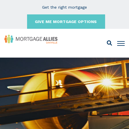
Get the right mortgage
GIVE ME MORTGAGE OPTIONS