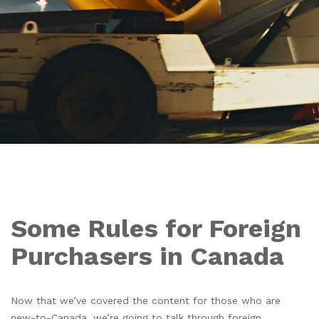
Some Rules for Foreign
Purchasers in Canada
Now that we’ve covered the content for those who are
new-to-Canada
, we’re going to talk through foreign