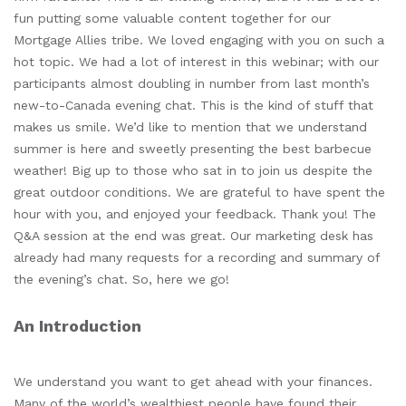
fun putting some valuable content together for our
Mortgage Allies tribe. We loved engaging with you on such a
hot topic. We had a lot of interest in this webinar; with our
participants almost doubling in number from last month’s
new-to-Canada evening chat. This is the kind of stuff that
makes us smile. We’d like to mention that we understand
summer is here and sweetly presenting the best barbecue
weather! Big up to those who sat in to join us despite the
great outdoor conditions. We are grateful to have spent the
hour with you, and enjoyed your feedback. Thank you! The
Q&A session at the end was great. Our marketing desk has
already had many requests for a recording and summary of
the evening’s chat. So, here we go!
An Introduction
We understand you want to get ahead with your finances.
Many of the world’s wealthiest people have found their