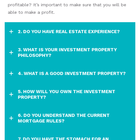
profitable? It’s important to make sure that you will be
able to make a profit.
2. DO YOU HAVE REAL ESTATE EXPERIENCE?
3. WHAT IS YOUR INVESTMENT PROPERTY
PHILOSOPHY?
4. WHAT IS A GOOD INVESTMENT PROPERTY?
5. HOW WILL YOU OWN THE INVESTMENT
PROPERTY?
6. DO YOU UNDERSTAND THE CURRENT
MORTGAGE RULES?
7. DO YOU HAVE THE STOMACH FOR AN