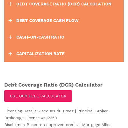
DEBT COVERAGE RATIO (DCR) CALCULATION
DEBT COVERAGE CASH FLOW
CASH-ON-CASH RATIO
CAPITALIZATION RATE
Debt Coverage Ratio (DCR) Calculator
USE OUR FREE CALCULATOR
Licensing Details: Jacques du Preez | Principal Broker
Brokerage License #: 12358
Disclaimer: Based on approved credit. | Mortgage Allies