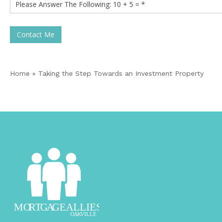
Contact Me
Home
»
Taking the Step Towards an Investment Property