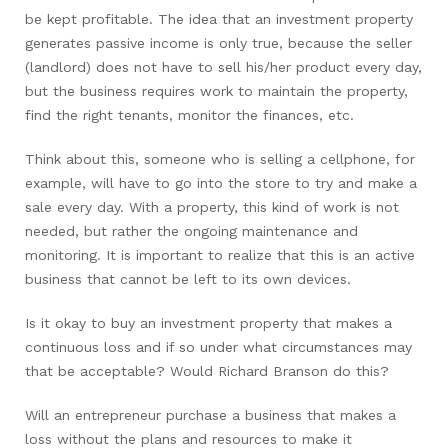
be kept profitable. The idea that an investment property
generates passive income is only true, because the seller
(landlord) does not have to sell his/her product every day,
but the business requires work to maintain the property,
find the right tenants, monitor the finances, etc.
Think about this, someone who is selling a cellphone, for
example, will have to go into the store to try and make a
sale every day. With a property, this kind of work is not
needed, but rather the ongoing maintenance and
monitoring. It is important to realize that this is an active
business that cannot be left to its own devices.
Is it okay to buy an investment property that makes a
continuous loss and if so under what circumstances may
that be acceptable? Would Richard Branson do this?
Will an entrepreneur purchase a business that makes a
loss without the plans and resources to make it