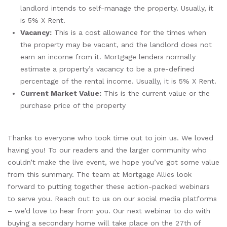
landlord intends to self-manage the property. Usually, it
is 5% X Rent.
Vacancy:
This is a cost allowance for the times when
the property may be vacant, and the landlord does not
earn an income from it. Mortgage lenders normally
estimate a property’s vacancy to be a pre-defined
percentage of the rental income. Usually, it is 5% X Rent.
Current Market Value:
This is the current value or the
purchase price of the property
Thanks to everyone who took time out to join us. We loved
having you! To our readers and the larger community who
couldn’t make the live event, we hope you’ve got some value
from this summary. The team at Mortgage Allies look
forward to putting together these action-packed webinars
to serve you. Reach out to us on our social media platforms
– we’d love to hear from you. Our next webinar to do with
buying a secondary home will take place on the 27th of