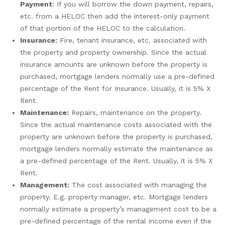
Payment
: If you will borrow the down payment, repairs,
etc. from a HELOC then add the interest-only payment
of that portion of the HELOC to the calculation.
Insurance:
Fire, tenant insurance, etc. associated with
the property and property ownership. Since the actual
insurance amounts are unknown before the property is
purchased, mortgage lenders normally use a pre-defined
percentage of the Rent for Insurance. Usually, it is 5% X
Rent.
Maintenance:
Repairs, maintenance on the property.
Since the actual maintenance costs associated with the
property are unknown before the property is purchased,
mortgage lenders normally estimate the maintenance as
a pre-defined percentage of the Rent. Usually, it is 5% X
Rent.
Management:
The cost associated with managing the
property. E.g. property manager, etc. Mortgage lenders
normally estimate a property’s management cost to be a
pre-defined percentage of the rental income even if the