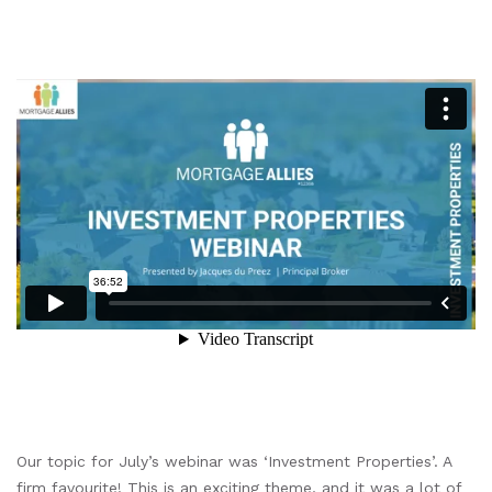
Our topic for July’s webinar was ‘Investment Properties’. A
firm favourite! This is an exciting theme, and it was a lot of