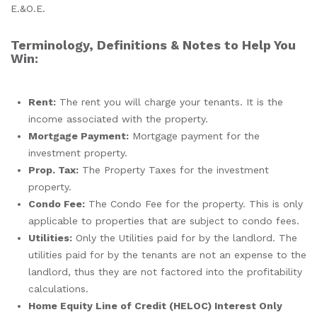
E.&O.E.
Terminology, Definitions & Notes to Help You
Win:
Rent:
The rent you will charge your tenants. It is the
income associated with the property.
Mortgage Payment:
Mortgage payment for the
investment property.
Prop. Tax:
The Property Taxes for the investment
property.
Condo Fee:
The Condo Fee for the property. This is only
applicable to properties that are subject to condo fees.
Utilities:
Only the Utilities paid for by the landlord. The
utilities paid for by the tenants are not an expense to the
landlord, thus they are not factored into the profitability
calculations.
Home Equity Line of Credit
(HELOC)
Interest Only