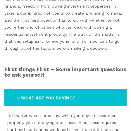
financial freedom from owning investment properties. It
takes a combination of points to create a winning formula,
and the first hard question has to do with whether or not
you’re the kind of person who can deal with owning a
residential investment property. The truth of the matter is
that this setup isn’t for everyone, and it’s important to go
through all of the factors before making a decision.
First things First – Some important questions
to ask yourself.
1. WHAT ARE YOU BUYING?
No matter what some say, when you buy an investment
property you are buying a business. A business requires
hard and continuous work and it must be profitable and