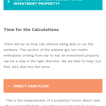
INVESTMENT PROPERTY?
Time for the Calculations
There will be no final call without being able to run the
numbers. This section of the webinar got our maths
enthusiasts smiling from ear to ear! An investment property
can be a step in the right direction. We are here to help, but
first, let’s dive into the sums.
DIRECT CASH FLOW
This is the measurement of a property’s future direct cash
flow and profitability using the proposed rent (income)