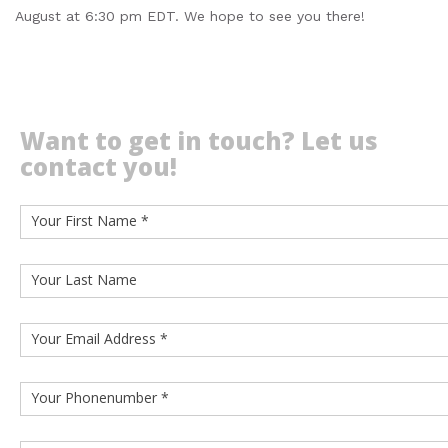
August at 6:30 pm EDT. We hope to see you there!
Want to get in touch? Let us
contact you!