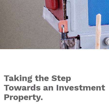
Taking the Step
Towards an Investment
Property.