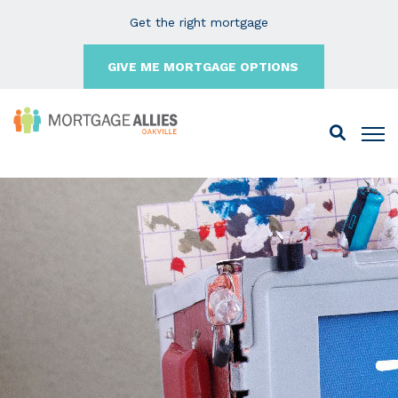
Get the right mortgage
GIVE ME MORTGAGE OPTIONS