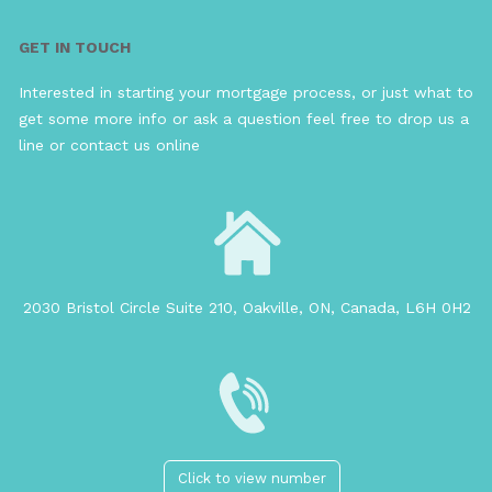
GET IN TOUCH
Interested in starting your mortgage process, or just what to
get some more info or ask a question feel free to drop us a
line or contact us online
2030 Bristol Circle Suite 210, Oakville, ON, Canada, L6H 0H2
Click to view number