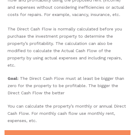
and expenses without considering inefficiencies or actual
costs for repairs. For example, vacancy, insurance, etc.
The Direct Cash Flow is normally calculated before you
purchase the investment property to determine the
property’s profitability. The calculation can also be
modified to calculate the Actual Cash Flow of the
property by using actual expenses and including repairs,
etc.
Goal:
The Direct Cash Flow must at least be bigger than
zero for the property to be profitable. The bigger the
Direct Cash Flow the better
You can calculate the property’s monthly or annual Direct
Cash Flow. For monthly cash flow use monthly rent,
expenses, etc.