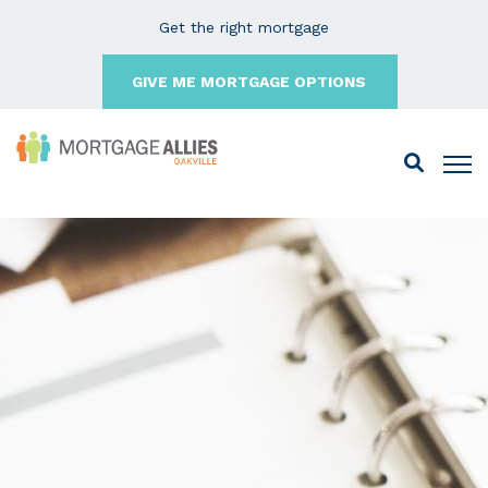
Get the right mortgage
GIVE ME MORTGAGE OPTIONS