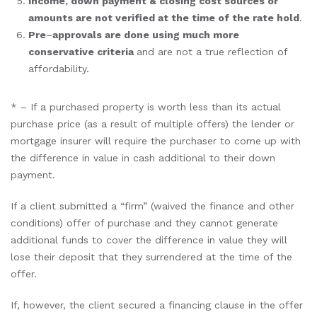
Income, down payment & closing cost sources or
amounts are not verified at the time of the rate hold
.
Pre
–
approvals are done using much more
conservative criteria
and are not a true reflection of
affordability.
* – If a purchased property is worth less than its actual
purchase price (as a result of multiple offers) the lender or
mortgage insurer will require the purchaser to come up with
the difference in value in cash additional to their down
payment.
If a client submitted a “firm” (waived the finance and other
conditions) offer of purchase and they cannot generate
additional funds to cover the difference in value they will
lose their deposit that they surrendered at the time of the
offer.
If, however, the client secured a financing clause in the offer