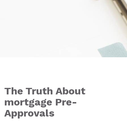
The Truth About
mortgage Pre-
Approvals