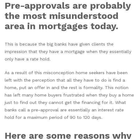
Pre-approvals are probably
the most misunderstood
area in mortgages today.
This is because the big banks have given clients the
impression that they have a mortgage when they essentially
only have a rate hold.
As a result of this misconception home seekers have been
left with the perception that all they have to do is find a
home, put an offer in and the rest is formality. This notion
has left many home buyers frustrated when they buy a home
just to find out they cannot get the financing for it. What
banks call a pre-approval are essentially an interest rate
hold for a maximum period of 90 to 120 days.
Here are some reasons why