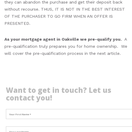
they can abandon the purchase and get their deposit back
without recourse. THUS, IT IS NOT IN THE BEST INTEREST
OF THE PURCHASER TO GO FIRM WHEN AN OFFER IS
PRESENTED.
As your mortgage agent in Oakville we pre-qualify you.
A
pre-qualification truly prepares you for home ownership. We
will cover the pre-qualification process in the next article.
Want to get in touch? Let us
contact you!