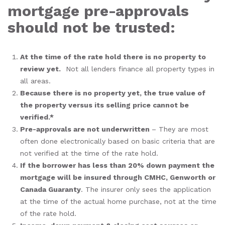
mortgage pre-approvals
should not be trusted:
At the time of the rate hold there is no property to
review yet.
Not all lenders finance all property types in
all areas.
Because there is no property yet, the true value of
the property versus its selling price cannot be
verified.*
Pre-approvals are not underwritten
– They are most
often done electronically based on basic criteria that are
not verified at the time of the rate hold.
If the borrower has less than 20% down payment the
mortgage will be insured through CMHC, Genworth or
Canada Guaranty
. The insurer only sees the application
at the time of the actual home purchase, not at the time
of the rate hold.