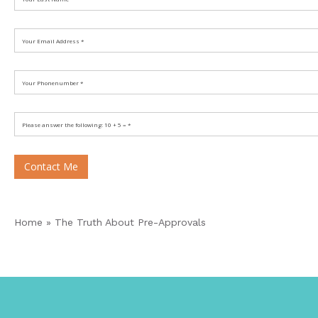
Contact Me
Home
»
The Truth About Pre-Approvals