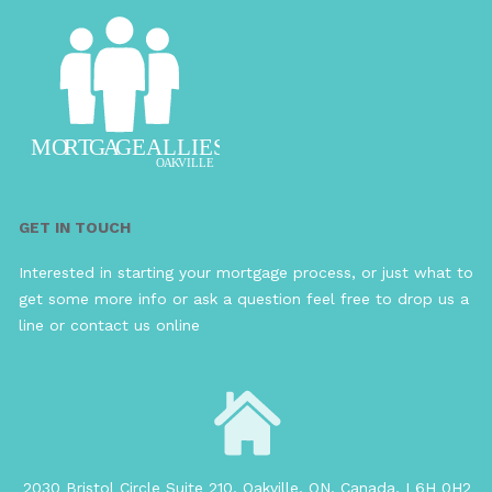
GET IN TOUCH
Interested in starting your mortgage process, or just what to
get some more info or ask a question feel free to drop us a
line or contact us online
2030 Bristol Circle Suite 210, Oakville, ON, Canada, L6H 0H2