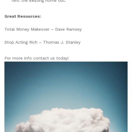
rent the existing home out.
Great Resources:
Total Money Makeover – Dave Ramsey
Stop Acting Rich – Thomas J. Stanley
For more info contact us today!