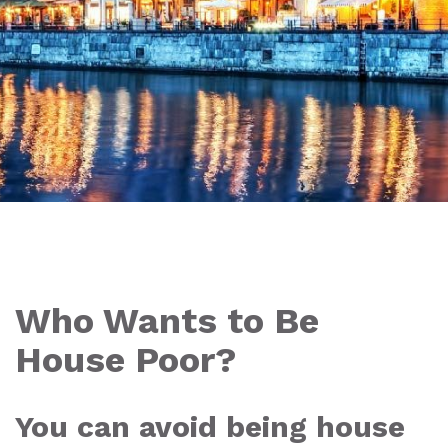
Who Wants to Be
House Poor?
You can avoid being house