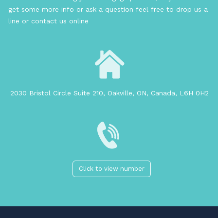
get some more info or ask a question feel free to drop us a
line or contact us online
2030 Bristol Circle Suite 210, Oakville, ON, Canada, L6H 0H2
Click to view number