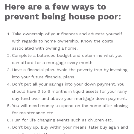
Here are a few ways to
prevent being house poor:
Take ownership of your finances and educate yourself
with regards to home ownership. Know the costs
associated with owning a home.
Complete a balanced budget and determine what you
can afford for a mortgage every month.
Have a financial plan. Avoid the poverty trap by investing
into your future financial plans.
Don’t put all your savings into your down payment. You
should have 3 to 6 months in liquid assets for your rainy
day fund over and above your mortgage down payment.
You will need money to spend on the home after closing
for maintenance etc.
Plan for life changing events such as children etc.
Don’t buy up. Buy within your means; later buy again and