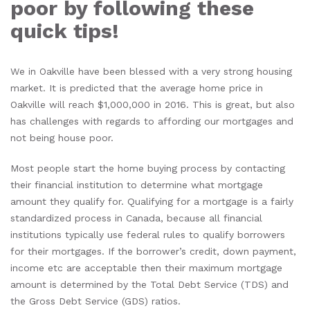
poor by following these
quick tips!
We in Oakville have been blessed with a very strong housing
market. It is predicted that the average home price in
Oakville will reach $1,000,000 in 2016. This is great, but also
has challenges with regards to affording our mortgages and
not being house poor.
Most people start the home buying process by contacting
their financial institution to determine what mortgage
amount they qualify for. Qualifying for a mortgage is a fairly
standardized process in Canada, because all financial
institutions typically use federal rules to qualify borrowers
for their mortgages. If the borrower’s credit, down payment,
income etc are acceptable then their maximum mortgage
amount is determined by the Total Debt Service (TDS) and
the Gross Debt Service (GDS) ratios.