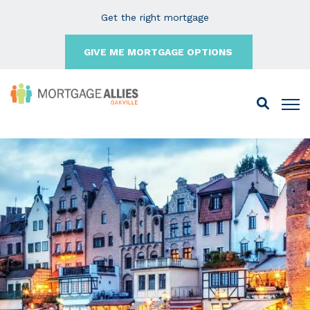
Get the right mortgage
GIVE ME MORTGAGE OPTIONS