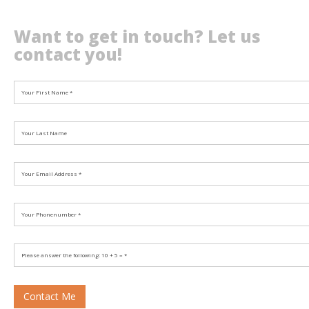
Want to get in touch? Let us
contact you!
Contact Me