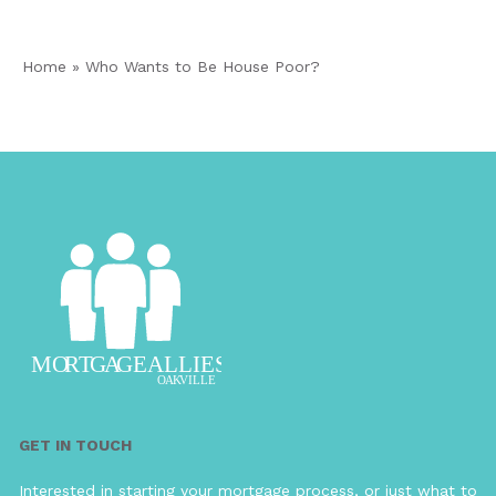
Home
»
Who Wants to Be House Poor?
GET IN TOUCH
Interested in starting your mortgage process, or just what to