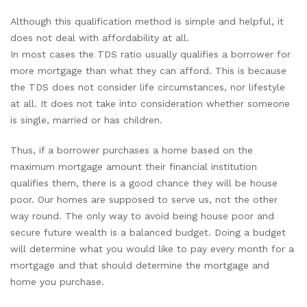
Although this qualification method is simple and helpful, it
does not deal with affordability at all.
In most cases the TDS ratio usually qualifies a borrower for
more mortgage than what they can afford. This is because
the TDS does not consider life circumstances, nor lifestyle
at all. It does not take into consideration whether someone
is single, married or has children.
Thus, if a borrower purchases a home based on the
maximum mortgage amount their financial institution
qualifies them, there is a good chance they will be house
poor. Our homes are supposed to serve us, not the other
way round. The only way to avoid being house poor and
secure future wealth is a balanced budget. Doing a budget
will determine what you would like to pay every month for a
mortgage and that should determine the mortgage and
home you purchase.