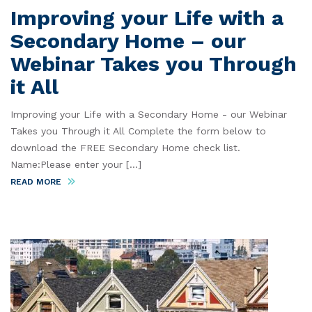
Improving your Life with a
Secondary Home – our
Webinar Takes you Through
it All
Improving your Life with a Secondary Home - our Webinar
Takes you Through it All Complete the form below to
download the FREE Secondary Home check list.
Name:Please enter your [...]
READ MORE