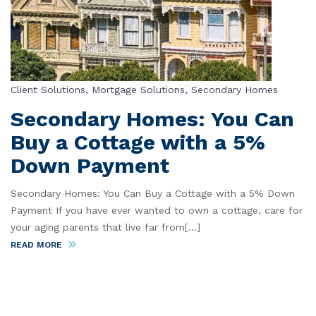
Client Solutions
,
Mortgage Solutions
,
Secondary Homes
Secondary Homes: You Can
Buy a Cottage with a 5%
Down Payment
Secondary Homes: You Can Buy a Cottage with a 5% Down
Payment If you have ever wanted to own a cottage, care for
your aging parents that live far from[...]
READ MORE