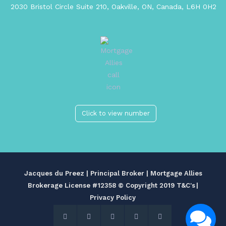
2030 Bristol Circle Suite 210, Oakville, ON, Canada, L6H 0H2
Click to view number
Jacques du Preez | Principal Broker | Mortgage Allies
Brokerage License #12358
© Copyright 2019 T&C's
|
Privacy Policy