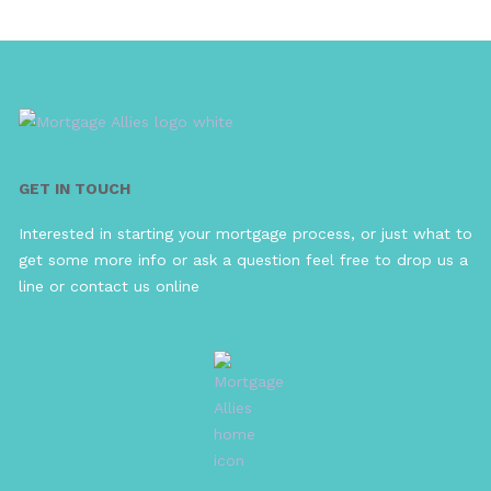
GET IN TOUCH
Interested in starting your mortgage process, or just what to
get some more info or ask a question feel free to drop us a
line or contact us online