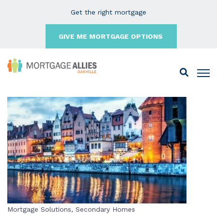
Get the right mortgage
GIVE ME MORTGAGE OPTIONS
Mortgage Solutions
,
Secondary Homes