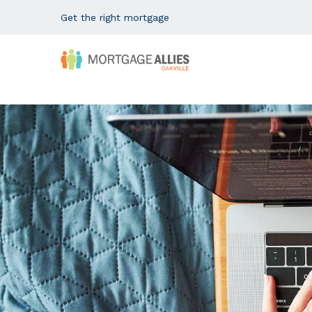
Get the right mortgage