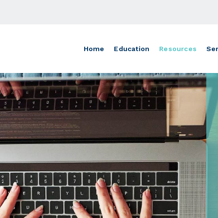
Home
Education
Resources
Ser