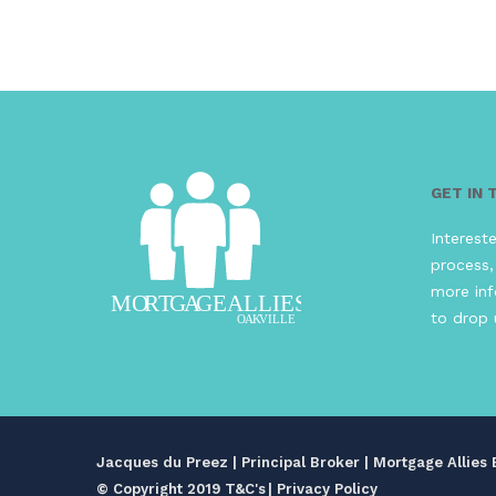
GET IN
Interest
process,
more inf
to drop 
Jacques du Preez | Principal Broker | Mortgage Allie
© Copyright 2019 T&C's
|
Privacy Policy