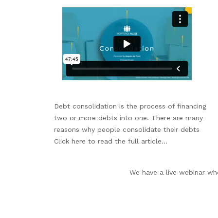
Debt consolidation is the process of financing
two or more debts into one. There are many
reasons why people consolidate their debts
Click here to read the full article...
We have a live webinar whe