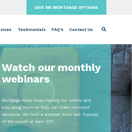
GIVE ME MORTGAGE OPTIONS
vices
Testimonials
FAQ’s
Contact Us
Watch our monthly
webinars
Mortgage Allies loves helping our clients and
educating them so they can make informed
decisions. We host a webinar most last Tuesday
of the month at 9am EDT.