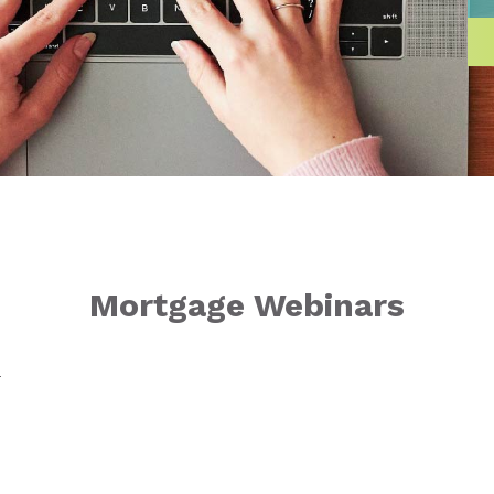
Mortgage Webinars
T