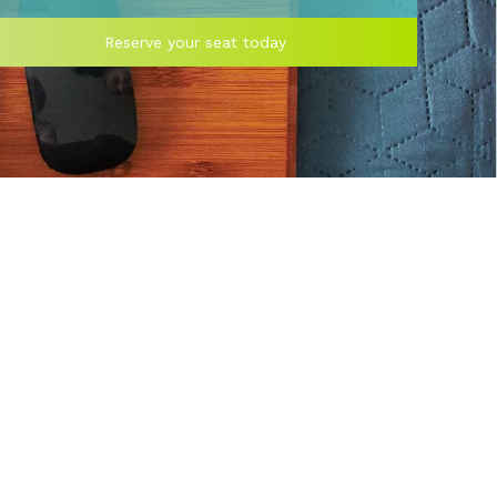
Reserve your seat today