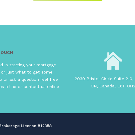
 TOUCH
ed in starting your mortgage
 or just what to get some
2030 Bristol Circle Suite 210, 
o or ask a question feel free
ON, Canada, L6H 0H
us a line or contact us online
s Brokerage License #12358