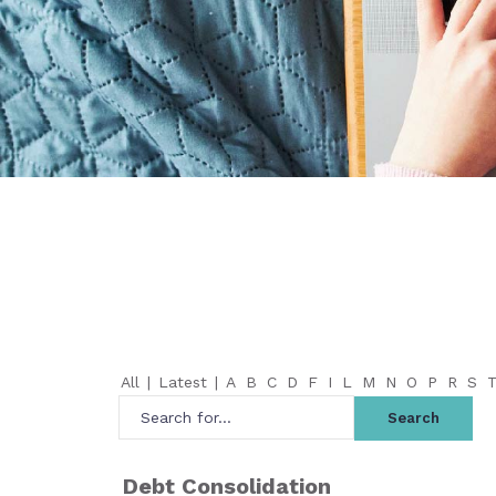
All
|
Latest
|
A
B
C
D
F
I
L
M
N
O
P
R
S
Debt Consolidation