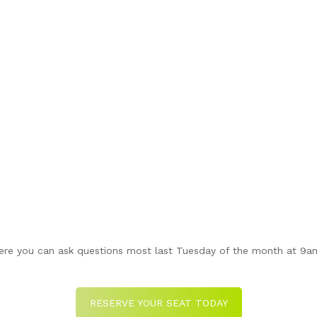
re you can ask questions most last Tuesday of the month at 9am 
RESERVE YOUR SEAT TODAY