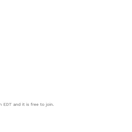
EDT and it is free to join.