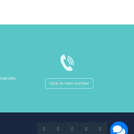
Oakville,
Click to view number
2