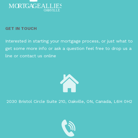
GET IN TOUCH
Interested in starting your mortgage process, or just what to
get some more info or ask a question feel free to drop us a
line or contact us online
2030 Bristol Circle Suite 210, Oakville, ON, Canada, L6H 0H2