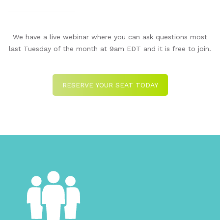
We have a live webinar where you can ask questions most
last Tuesday of the month at 9am EDT and it is free to join.
RESERVE YOUR SEAT TODAY