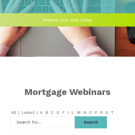
Reserve your seat today
Mortgage Webinars
All
|
Latest
|
A
B
C
D
F
I
L
M
N
O
P
R
S
T