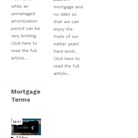
while an
mortgage and
unmanaged
no debt so
amortization
that we can
period can be
enjoy the
very limiting.
fruits of our
Click here to
earlier years’
read the full
hard work.
article...
Click here to
read the full
article...
Mortgage
Terms