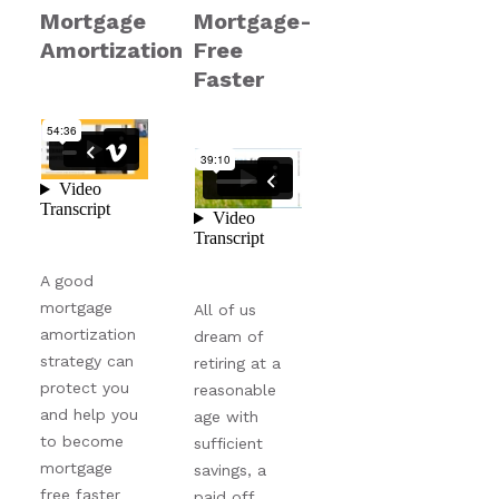
Mortgage
Mortgage-
Amortization
Free
Faster
A good
mortgage
All of us
amortization
dream of
strategy can
retiring at a
protect you
reasonable
and help you
age with
to become
sufficient
mortgage
savings, a
free faster
paid off