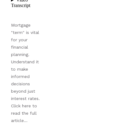
Mortgage
"term" is vital
for your
financial
planning.
Understand it
to make
informed
decisions
beyond just
interest rates.
Click here to
read the full
article...