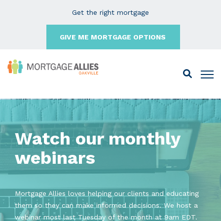
Get the right mortgage
GIVE ME MORTGAGE OPTIONS
Watch our monthly
webinars
Mortgage Allies loves helping our clients and educating
them so they can make informed decisions. We host a
webinar most last Tuesday of the month at 9am EDT.