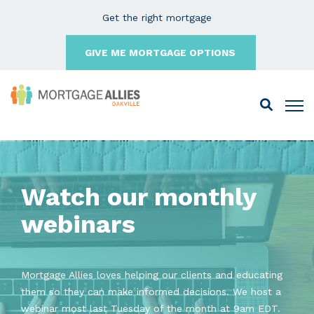
Get the right mortgage
GIVE ME MORTGAGE OPTIONS
Watch our monthly
webinars
Mortgage Allies loves helping our clients and educating
them so they can make informed decisions. We host a
webinar most last Tuesday of the month at 9am EDT.