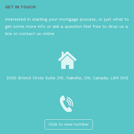
GET IN TOUCH
Interested in starting your mortgage process, or just what to
get some more info or ask a question feel free to drop us a
line or contact us online
2030 Bristol Circle Suite 210, Oakville, ON, Canada, L6H 0H2
Click to view number