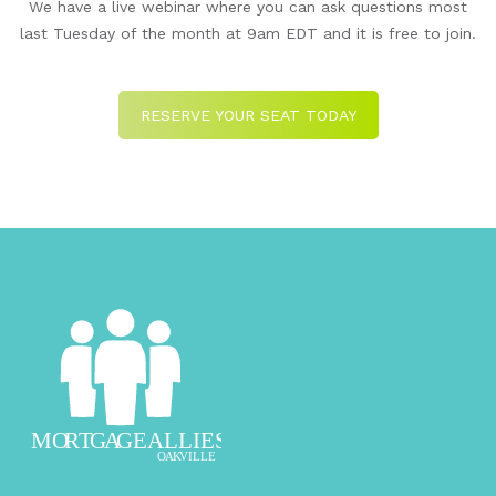
We have a live webinar where you can ask questions most
last Tuesday of the month at 9am EDT and it is free to join.
RESERVE YOUR SEAT TODAY