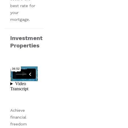
best rate for
your
mortgage.
Investment
Properties
Achieve
financial
freedom