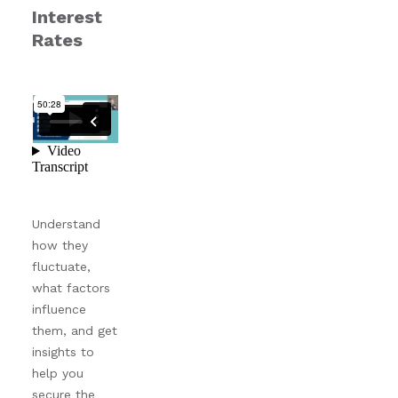
Interest
Rates
Understand
how they
fluctuate,
what factors
influence
them, and get
insights to
help you
secure the