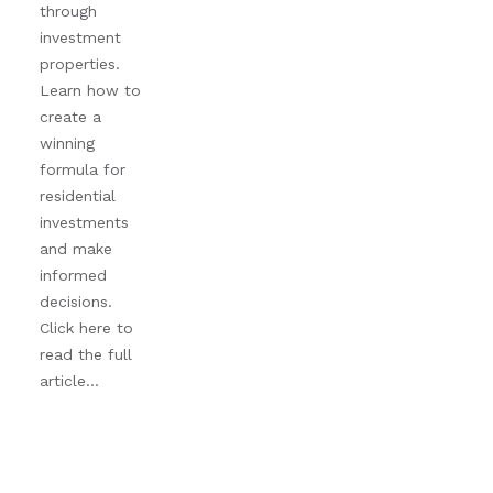
through
investment
properties.
Learn how to
create a
winning
formula for
residential
investments
and make
informed
decisions.
Click here to
read the full
article...