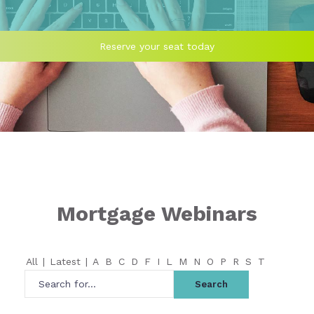
Reserve your seat today
Mortgage Webinars
All
|
Latest
|
A
B
C
D
F
I
L
M
N
O
P
R
S
T