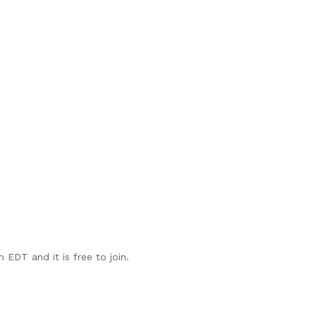
EDT and it is free to join.