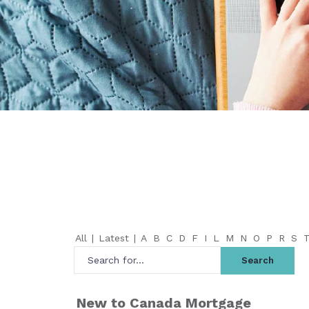
All
|
Latest
|
A
B
C
D
F
I
L
M
N
O
P
R
S
New to Canada Mortgage