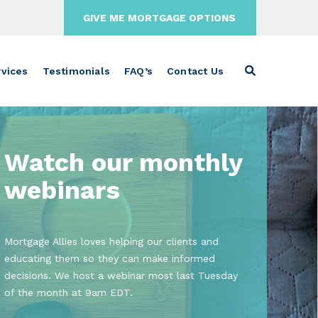
GIVE ME MORTGAGE OPTIONS
vices
Testimonials
FAQ’s
Contact Us
Watch our monthly
webinars
Mortgage Allies loves helping our clients and
educating them so they can make informed
decisions. We host a webinar most last Tuesday
of the month at 9am EDT.