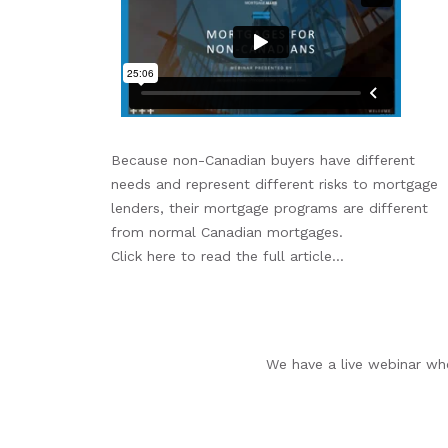
Because non-Canadian buyers have different
needs and represent different risks to mortgage
lenders, their mortgage programs are different
from normal Canadian mortgages.
Click here to read the full article...
We have a live webinar whe