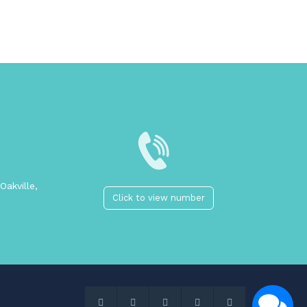
Oakville,
Click to view number
2