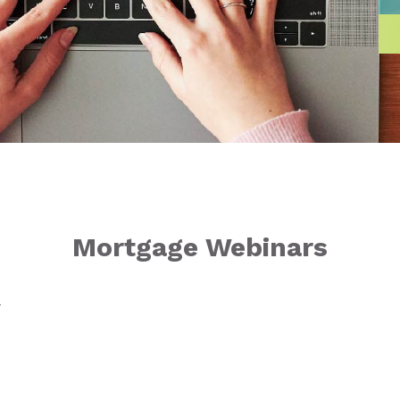
Mortgage Webinars
T