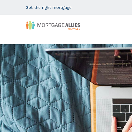
Get the right mortgage