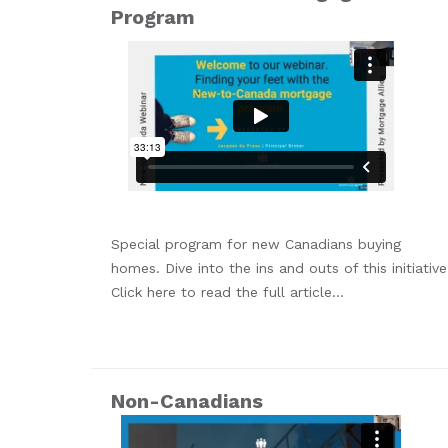
Program
Special program for new Canadians buying
homes. Dive into the ins and outs of this initiative
Click here to read the full article...
Non-Canadians