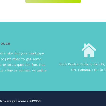
 TOUCH
ed in starting your mortgage
 or just what to get some
2030 Bristol Circle Suite 210, 
o or ask a question feel free
ON, Canada, L6H 0H
us a line or contact us online
s Brokerage License #12358