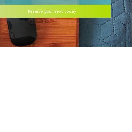
Reserve your seat today