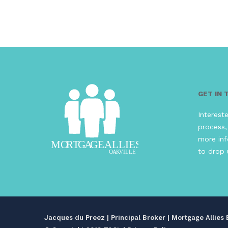
GET IN
Interest
process,
more inf
to drop 
Jacques du Preez | Principal Broker | Mortgage Allie