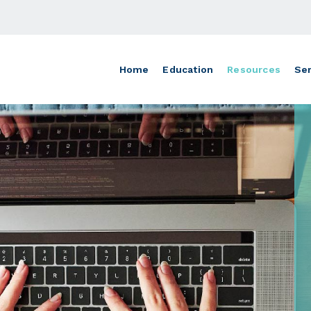
Home
Education
Resources
Ser