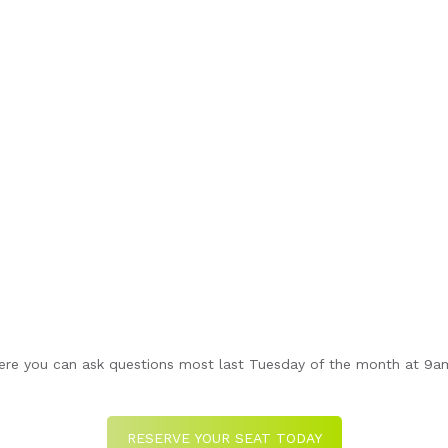
re you can ask questions most last Tuesday of the month at 9am 
RESERVE YOUR SEAT TODAY