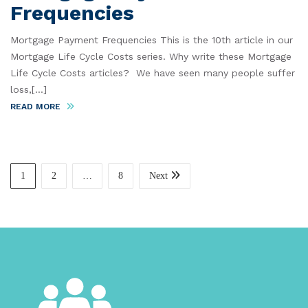
Frequencies
Mortgage Payment Frequencies This is the 10th article in our
Mortgage Life Cycle Costs series. Why write these Mortgage
Life Cycle Costs articles? We have seen many people suffer
loss,[...]
READ MORE
1
2
…
8
Next