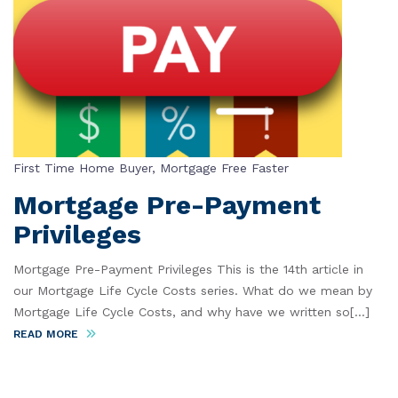
First Time Home Buyer
,
Mortgage Free Faster
Mortgage Pre-Payment
Privileges
Mortgage Pre-Payment Privileges This is the 14th article in
our Mortgage Life Cycle Costs series. What do we mean by
Mortgage Life Cycle Costs, and why have we written so[...]
READ MORE