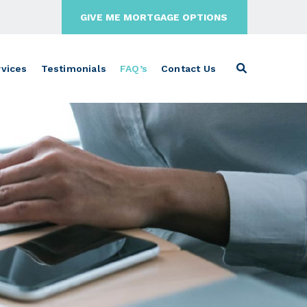
GIVE ME MORTGAGE OPTIONS
vices
Testimonials
FAQ’s
Contact Us