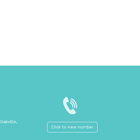
Oakville,
Click to view number
2