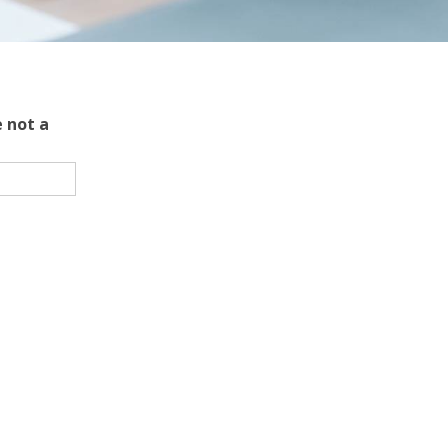
 not a