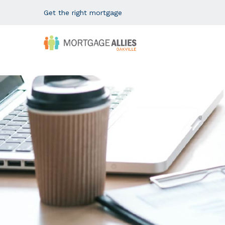
Get the right mortgage