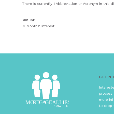
There is currently 1 Abbreviation or Acronym in this di
3M Int
3 Months' Interest
GET IN
Interest
process,
more inf
to drop 