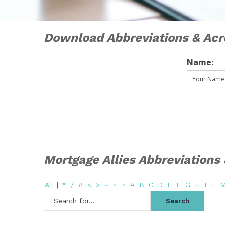
Download Abbreviations & Ac
Name:
Mortgage Allies Abbreviation
All
|
*
/
#
<
>
~
≤
≥
A
B
C
D
E
F
G
H
I
L