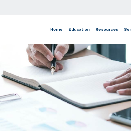
Home
Education
Resources
Ser