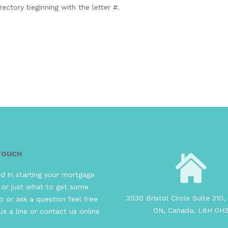
rectory beginning with the letter #.
 TOUCH
ed in starting your mortgage
 or just what to get some
2030 Bristol Circle Suite 210, 
o or ask a question feel free
ON, Canada, L6H 0H
us a line or contact us online