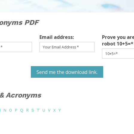
ronyms PDF
Email address:
Prove you are
robot 10+5=*
Send me the download link.
s & Acronyms
M
N
O
P
Q
R
S
T
U
V
X
Y