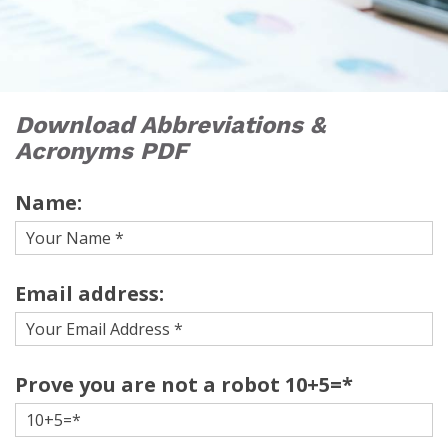
Download Abbreviations &
Acronyms PDF
Name:
Email address:
Prove you are not a robot 10+5=*