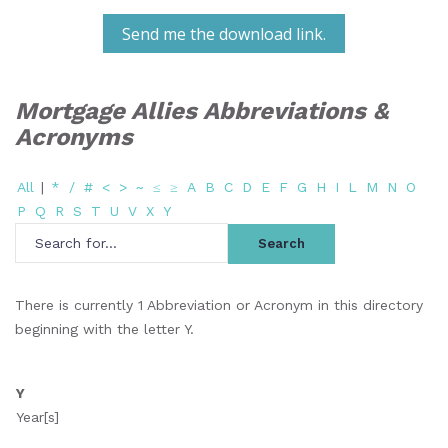
Send me the download link.
Mortgage Allies Abbreviations &
Acronyms
All
|
*
/
#
<
>
~
≤
≥
A
B
C
D
E
F
G
H
I
L
M
N
O
P
Q
R
S
T
U
V
X
Y
There is currently 1 Abbreviation or Acronym in this directory
beginning with the letter Y.
Y
Year[s]