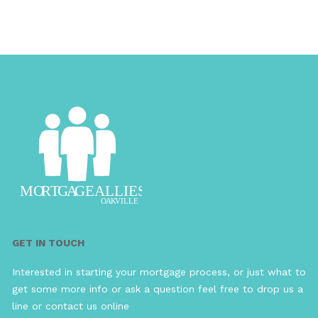
GET IN TOUCH
Interested in starting your mortgage process, or just what to
get some more info or ask a question feel free to drop us a
line or contact us online