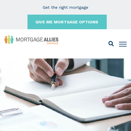
Get the right mortgage
GIVE ME MORTGAGE OPTIONS