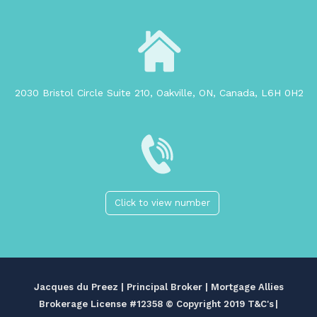
2030 Bristol Circle Suite 210, Oakville, ON, Canada, L6H 0H2
Click to view number
Jacques du Preez | Principal Broker | Mortgage Allies
Brokerage License #12358
© Copyright 2019 T&C's
|