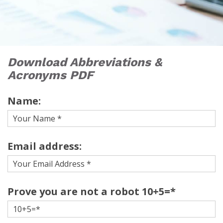
Download Abbreviations &
Acronyms PDF
Name:
Email address:
Prove you are not a robot 10+5=*