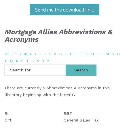
Send me the download link.
Mortgage Allies Abbreviations &
Acronyms
All
|
*
/
#
<
>
~
≤
≥
A
B
C
D
E
F
G
H
I
L
M
N
O
P
Q
R
S
T
U
V
X
Y
There are currently 5 Abbreviations & Acronyms in this
directory beginning with the letter G.
G
GST
Gift
General Sales Tax