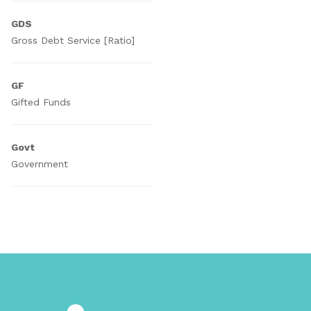
GDS
Gross Debt Service [Ratio]
GF
Gifted Funds
Govt
Government