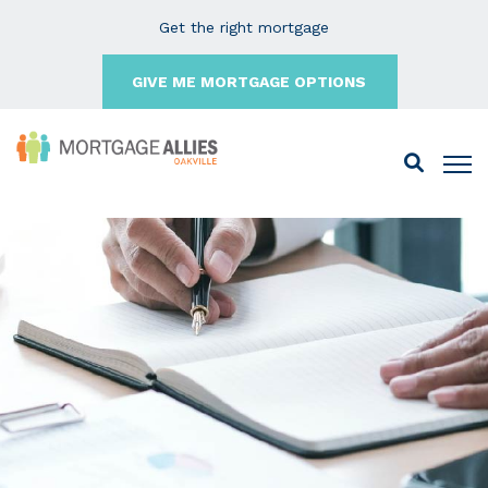
Get the right mortgage
GIVE ME MORTGAGE OPTIONS