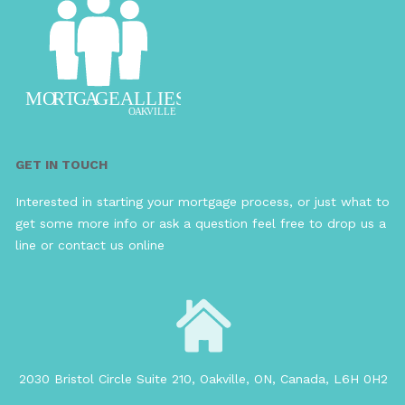
GET IN TOUCH
Interested in starting your mortgage process, or just what to
get some more info or ask a question feel free to drop us a
line or contact us online
2030 Bristol Circle Suite 210, Oakville, ON, Canada, L6H 0H2