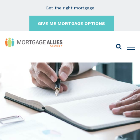
Get the right mortgage
GIVE ME MORTGAGE OPTIONS