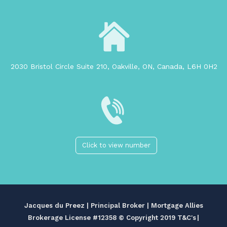
2030 Bristol Circle Suite 210, Oakville, ON, Canada, L6H 0H2
Click to view number
Jacques du Preez | Principal Broker | Mortgage Allies
Brokerage License #12358
© Copyright 2019 T&C's
|