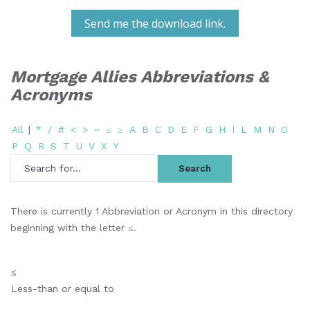
Send me the download link.
Mortgage Allies Abbreviations &
Acronyms
All
|
*
/
#
<
>
~
≤
≥
A
B
C
D
E
F
G
H
I
L
M
N
O
P
Q
R
S
T
U
V
X
Y
There is currently 1 Abbreviation or Acronym in this directory
beginning with the letter ≤.
≤
Less-than or equal to