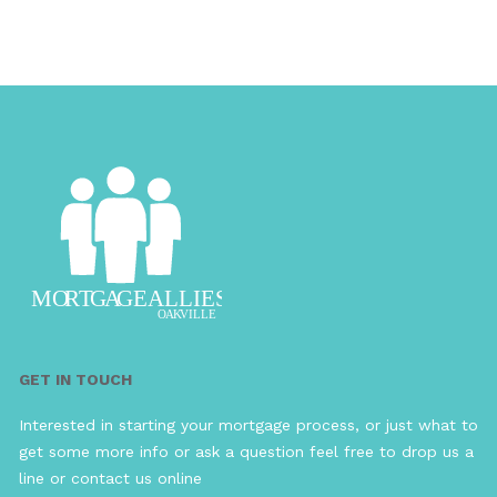
GET IN TOUCH
Interested in starting your mortgage process, or just what to
get some more info or ask a question feel free to drop us a
line or contact us online