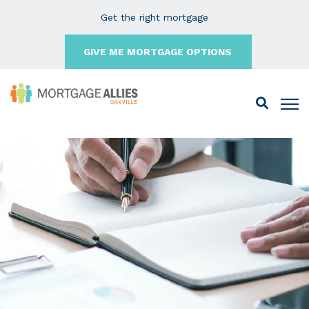
Get the right mortgage
GIVE ME MORTGAGE OPTIONS