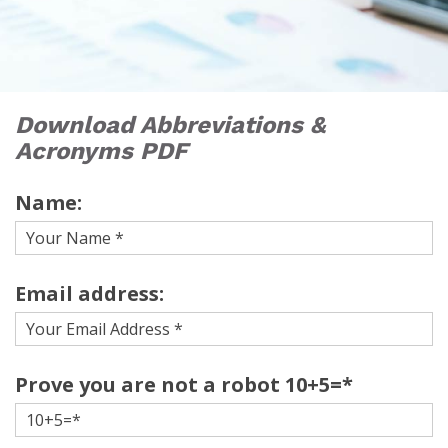
Download Abbreviations &
Acronyms PDF
Name:
Email address:
Prove you are not a robot 10+5=*