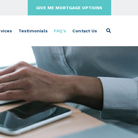
GIVE ME MORTGAGE OPTIONS
vices
Testimonials
FAQ’s
Contact Us