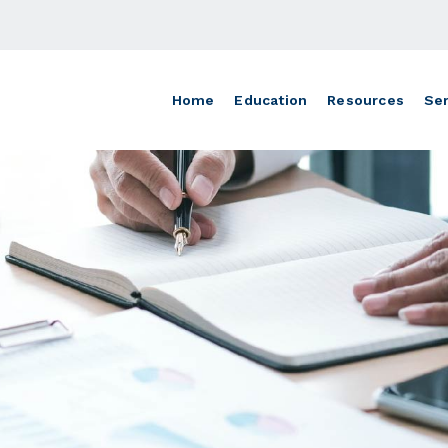
Home
Education
Resources
Ser