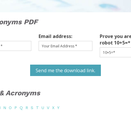
ronyms PDF
Email address:
Prove you are
robot 10+5=*
Send me the download link.
s & Acronyms
M
N
O
P
Q
R
S
T
U
V
X
Y