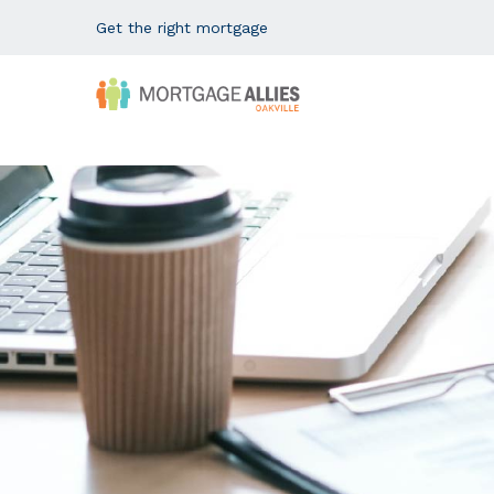
Get the right mortgage