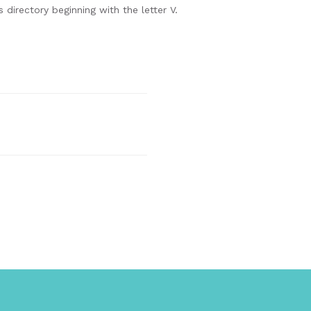
 directory beginning with the letter V.