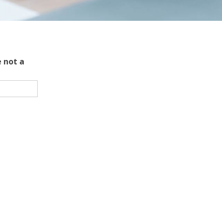
 not a