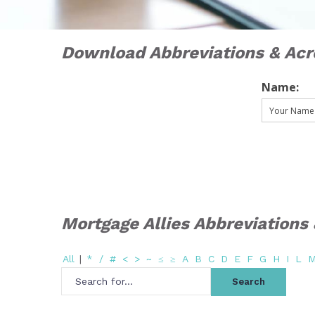
Download Abbreviations & Ac
Name:
Mortgage Allies Abbreviation
All
|
*
/
#
<
>
~
≤
≥
A
B
C
D
E
F
G
H
I
L