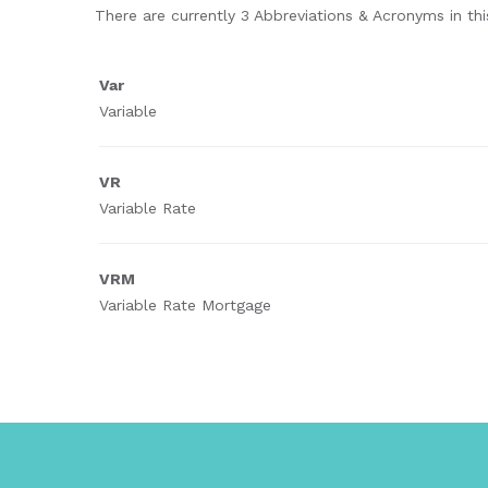
There are currently 3 Abbreviations & Acronyms in this
Var
Variable
VR
Variable Rate
VRM
Variable Rate Mortgage