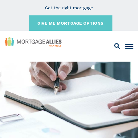
Get the right mortgage
GIVE ME MORTGAGE OPTIONS