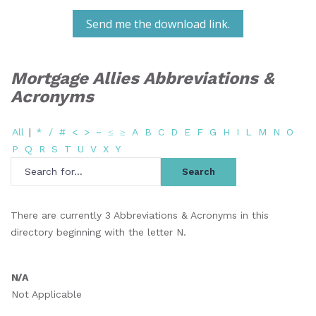
Send me the download link.
Mortgage Allies Abbreviations &
Acronyms
All
|
*
/
#
<
>
~
≤
≥
A
B
C
D
E
F
G
H
I
L
M
N
O
P
Q
R
S
T
U
V
X
Y
There are currently 3 Abbreviations & Acronyms in this
directory beginning with the letter N.
N/A
Not Applicable