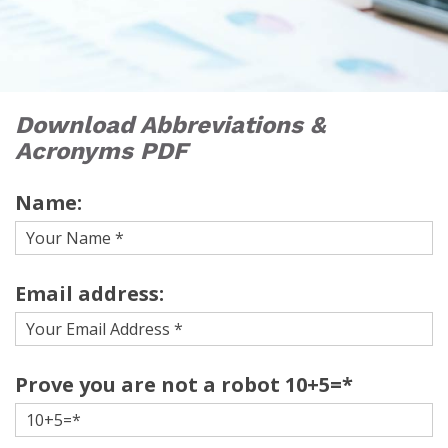
Download Abbreviations &
Acronyms PDF
Name:
Email address:
Prove you are not a robot 10+5=*