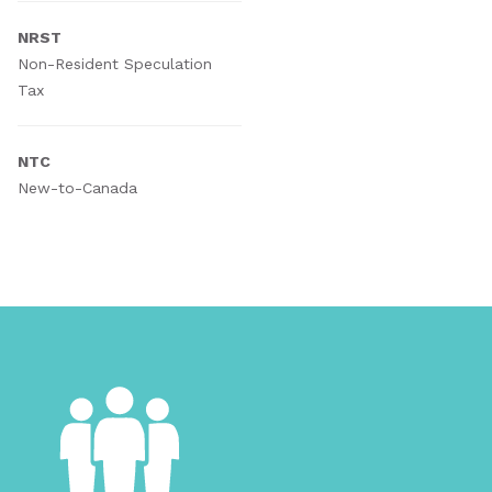
NRST
Non-Resident Speculation
Tax
NTC
New-to-Canada