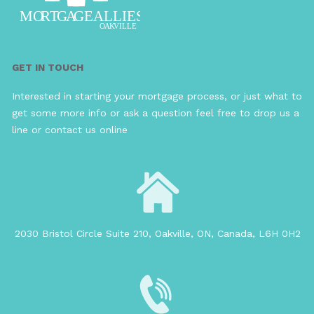
GET IN TOUCH
Interested in starting your mortgage process, or just what to
get some more info or ask a question feel free to drop us a
line or contact us online
2030 Bristol Circle Suite 210, Oakville, ON, Canada, L6H 0H2