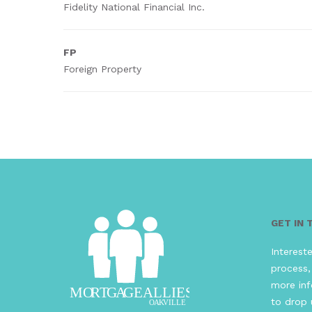
Fidelity National Financial Inc.
FP
Foreign Property
GET IN
Interest
process,
more inf
to drop 