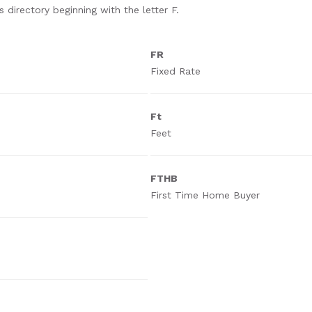
 directory beginning with the letter F.
FR
Fixed Rate
Ft
Feet
FTHB
First Time Home Buyer