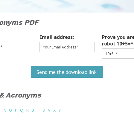
ronyms PDF
Email address:
Prove you are
robot 10+5=*
Send me the download link.
s & Acronyms
M
N
O
P
Q
R
S
T
U
V
X
Y