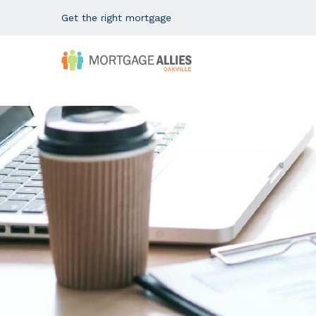
Get the right mortgage