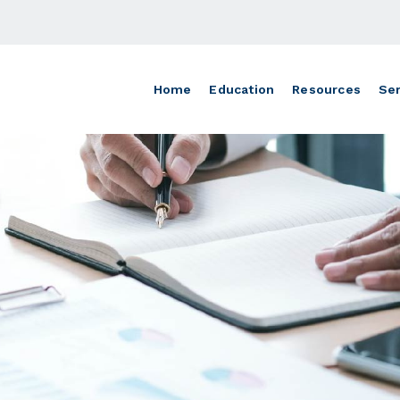
Home
Education
Resources
Ser