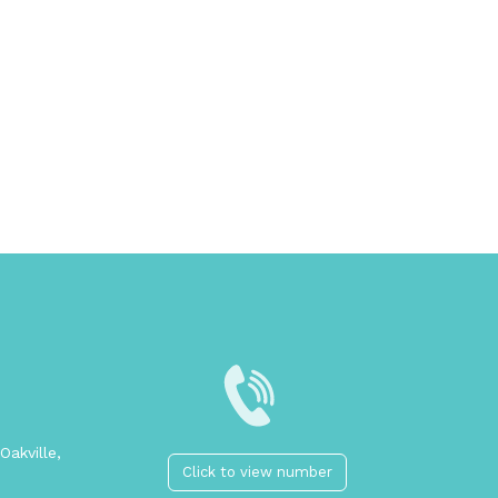
Oakville,
Click to view number
2