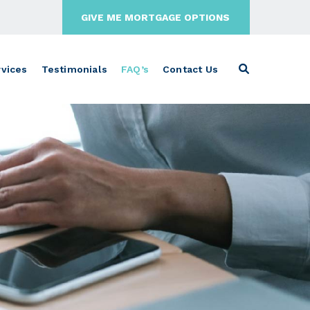
GIVE ME MORTGAGE OPTIONS
vices
Testimonials
FAQ’s
Contact Us