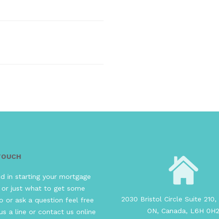
 TOUCH
ed in starting your mortgage
 or just what to get some
2030 Bristol Circle Suite 210, 
o or ask a question feel free
ON, Canada, L6H 0H
us a line or contact us online