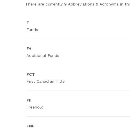
There are currently 9 Abbreviations & Acronyms in this
F
Funds
F+
Additional Funds
FCT
First Canadian Title
Fh
Freehold
FNF