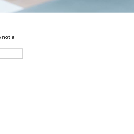
 not a