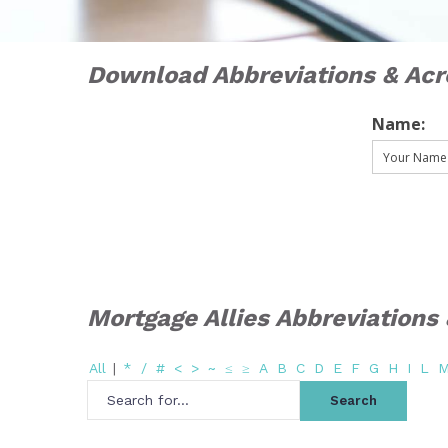
Download Abbreviations & Ac
Name:
Mortgage Allies Abbreviation
All
|
*
/
#
<
>
~
≤
≥
A
B
C
D
E
F
G
H
I
L