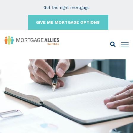
Get the right mortgage
GIVE ME MORTGAGE OPTIONS