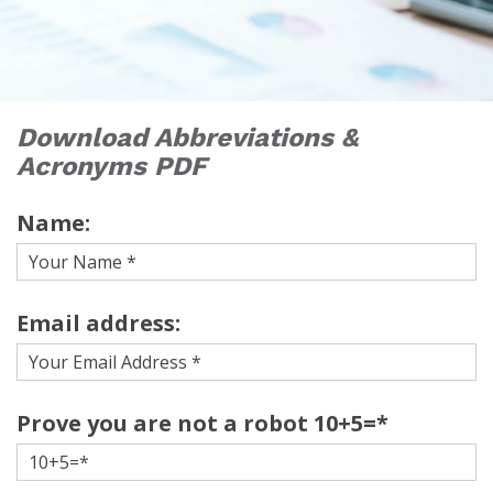
Download Abbreviations &
Acronyms PDF
Name:
Email address:
Prove you are not a robot 10+5=*