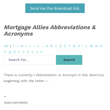
Send me the download link.
Mortgage Allies Abbreviations &
Acronyms
All
|
*
/
#
<
>
~
≤
≥
A
B
C
D
E
F
G
H
I
L
M
N
O
P
Q
R
S
T
U
V
X
Y
There is currently 1 Abbreviation or Acronym in this directory
beginning with the letter ~.
~
Approximately