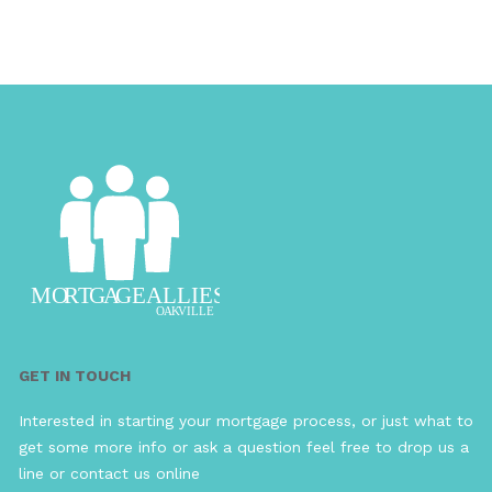
GET IN TOUCH
Interested in starting your mortgage process, or just what to
get some more info or ask a question feel free to drop us a
line or contact us online