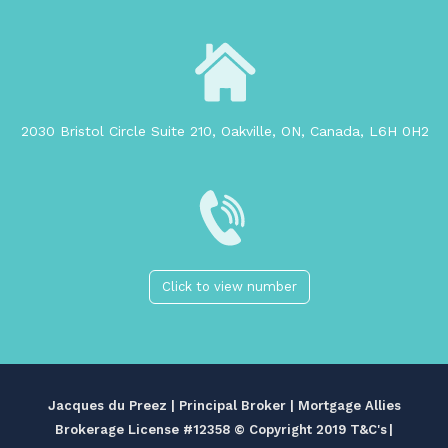
2030 Bristol Circle Suite 210, Oakville, ON, Canada, L6H 0H2
Click to view number
Jacques du Preez | Principal Broker | Mortgage Allies
Brokerage License #12358
© Copyright 2019 T&C's
|